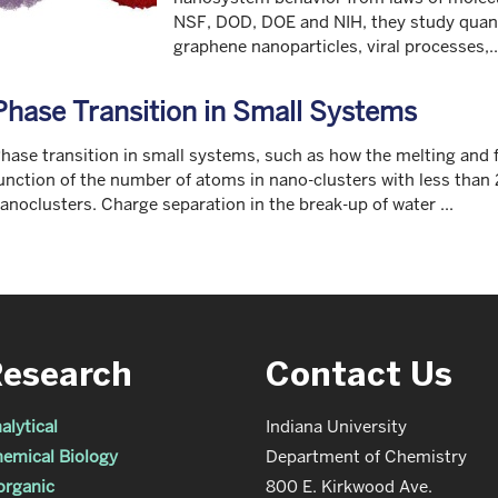
NSF, DOD, DOE and NIH, they study quan
graphene nanoparticles, viral processes,..
Phase Transition in Small Systems
hase transition in small systems, such as how the melting and f
unction of the number of atoms in nano-clusters with less than
anoclusters. Charge separation in the break-up of water ...
Research
Contact Us
alytical
Indiana University
emical Biology
Department of Chemistry
organic
800 E. Kirkwood Ave.