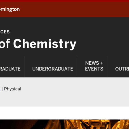
oomington
NCES
of
Chemistry
NEWS +
RADUATE
UNDERGRADUATE
EVENTS
OUTR
h
|
Physical