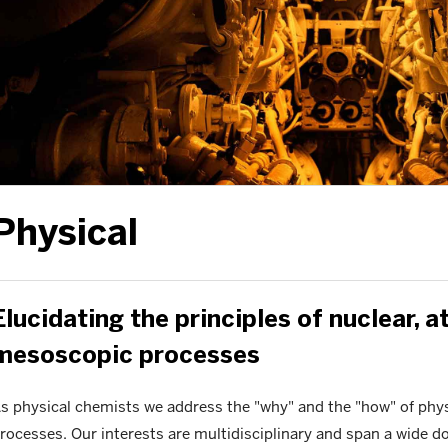
Physical
Elucidating the principles of nuclear, a
mesoscopic processes
s physical chemists we address the "why" and the "how" of physi
rocesses. Our interests are multidisciplinary and span a wide 