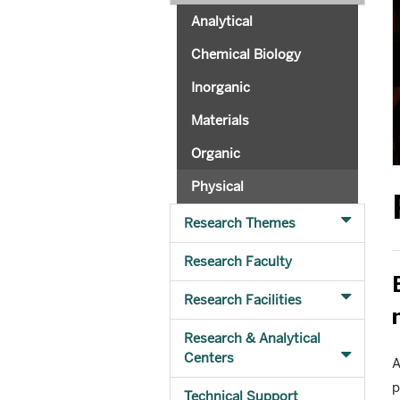
Analytical
Chemical Biology
Inorganic
Materials
Organic
Physical
Research Themes
Research Faculty
Research Facilities
Research & Analytical
Centers
A
p
Technical Support