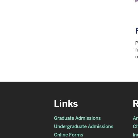
P
f
n
Links
Graduate Admissions
An
Undergraduate Admissions
Ch
Online Forms
In