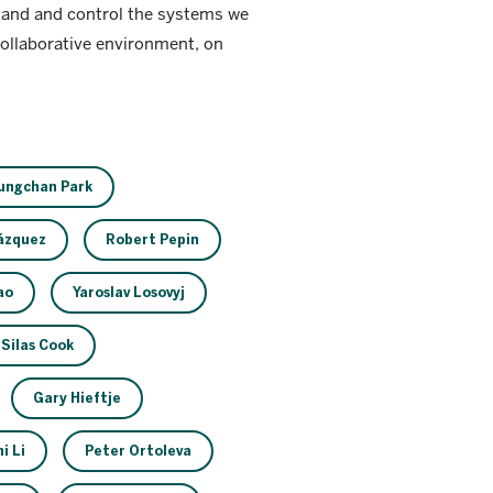
stand and control the systems we
collaborative environment, on
ungchan Park
Vázquez
Robert Pepin
ao
Yaroslav Losovyj
Silas Cook
Gary Hieftje
i Li
Peter Ortoleva