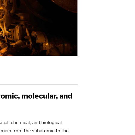
tomic, molecular, and
cal, chemical, and biological
domain from the subatomic to the