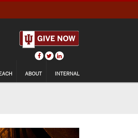
EACH
ABOUT
INTERNAL