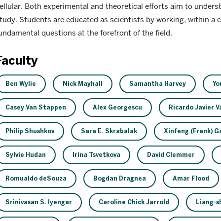
ellular. Both experimental and theoretical efforts aim to under
tudy. Students are educated as scientists by working, within a 
undamental questions at the forefront of the field.
Faculty
Ben Wylie
Nick Mayhall
Samantha Harvey
Yo
Casey Van Stappen
Alex Georgescu
Ricardo Javier 
Philip Shushkov
Sara E. Skrabalak
Xinfeng (Frank) G
Sylvie Hudan
Irina Tsvetkova
David Clemmer
Romualdo deSouza
Bogdan Dragnea
Amar Flood
Srinivasan S. Iyengar
Caroline Chick Jarrold
Liang-sh