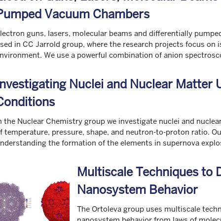
Pumped Vacuum Chambers
lectron guns, lasers, molecular beams and differentially pump
sed in CC Jarrold group, where the research projects focus on 
nvironment. We use a powerful combination of anion spectrosco
Investigating Nuclei and Nuclear Matter
Conditions
n the Nuclear Chemistry group we investigate nuclei and nucle
f temperature, pressure, shape, and neutron-to-proton ratio. Ou
nderstanding the formation of the elements in supernova explos
Multiscale Techniques to D
Nanosystem Behavior
The Ortoleva group uses multiscale techni
nanosystem behavior from laws of molecu