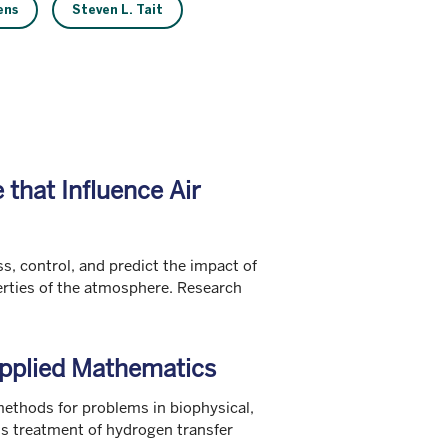
ens
Steven L. Tait
that Influence Air
s, control, and predict the impact of
erties of the atmosphere. Research
pplied Mathematics
ethods for problems in biophysical,
us treatment of hydrogen transfer