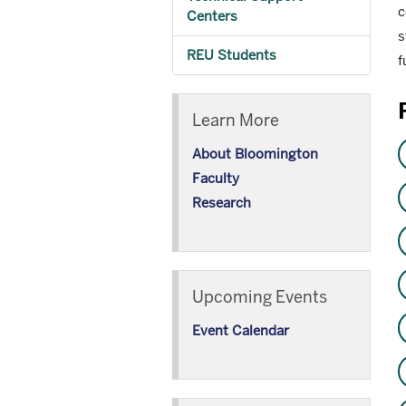
c
Centers
s
REU Students
f
Learn More
About Bloomington
Faculty
Research
Upcoming Events
Event Calendar