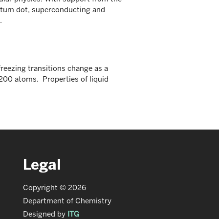
tum dot, superconducting and
.
reezing transitions change as a
 200 atoms. Properties of liquid
Legal
Copyright © 2026
Department of Chemistry
Designed by
ITG