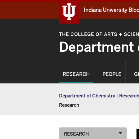
Indiana University Bl
THE COLLEGE OF ARTS
SCIE
+
Department 
RESEARCH
PEOPLE
G
Department of Chemistry
|
Researc
Research
RESEARCH