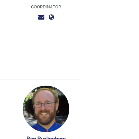
COORDINATOR