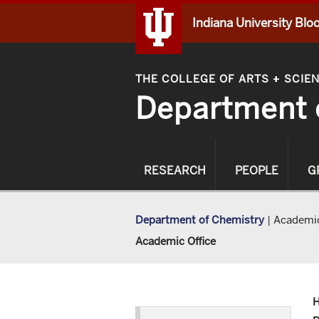
Indiana University Bl
THE COLLEGE OF ARTS
SCIE
+
Department 
RESEARCH
PEOPLE
G
Department of Chemistry
|
Academic
Academic Office
H