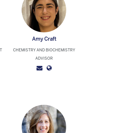
Amy Craft
T
CHEMISTRY AND BIOCHEMISTRY
ADVISOR