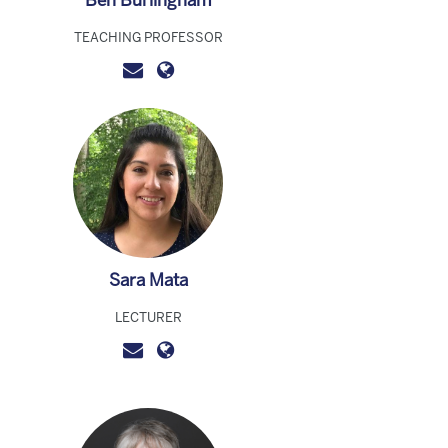
Ben Burlingham
TEACHING PROFESSOR
Sara Mata
LECTURER