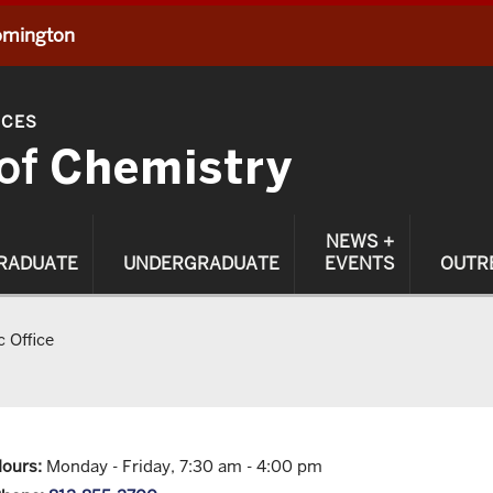
oomington
NCES
of
Chemistry
NEWS +
RADUATE
UNDERGRADUATE
EVENTS
OUTR
 Office
ours:
Monday - Friday, 7:30 am - 4:00 pm