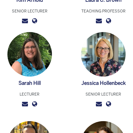
Kim Arnold
Laura C. Brown
SENIOR LECTURER
TEACHING PROFESSOR
Sarah Hill
Jessica Hollenbeck
LECTURER
SENIOR LECTURER