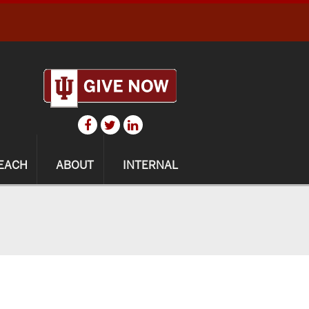
EACH
ABOUT
INTERNAL