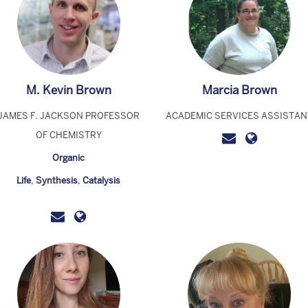
M. Kevin Brown
Marcia Brown
JAMES F. JACKSON PROFESSOR
ACADEMIC SERVICES ASSISTAN
OF CHEMISTRY
Organic
Life
,
Synthesis
,
Catalysis