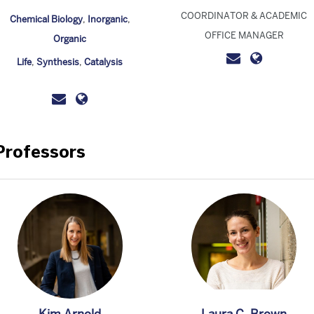
COORDINATOR & ACADEMIC
Chemical Biology
,
Inorganic
,
OFFICE MANAGER
Organic
Life
,
Synthesis
,
Catalysis
Professors