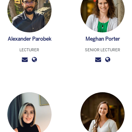
Alexander Parobek
Meghan Porter
LECTURER
SENIOR LECTURER