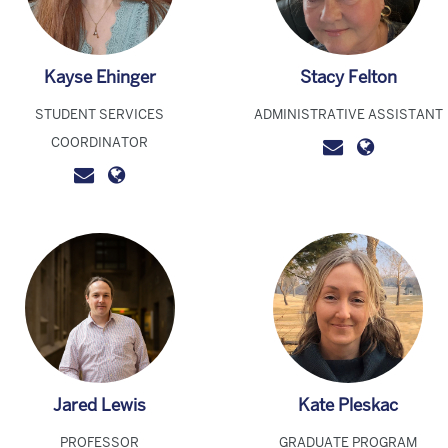
Kayse Ehinger
Stacy Felton
STUDENT SERVICES
ADMINISTRATIVE ASSISTANT
COORDINATOR
Jared Lewis
Kate Pleskac
PROFESSOR
GRADUATE PROGRAM