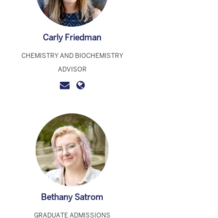
Carly Friedman
CHEMISTRY AND BIOCHEMISTRY
ADVISOR
Bethany Satrom
GRADUATE ADMISSIONS