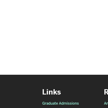
Links
Graduate Admissions
An