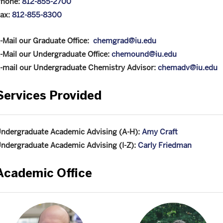
hone:
812-855-2700
ax:
812-855-8300
-Mail our Graduate Office:
chemgrad@iu.edu
-Mail our Undergraduate Office:
chemound@iu.edu
-mail our Undergraduate Chemistry Advisor:
chemadv@iu.edu
Services Provided
ndergraduate Academic Advising (A-H):
Amy Craft
ndergraduate Academic Advising (I-Z):
Carly Friedman
Academic Office