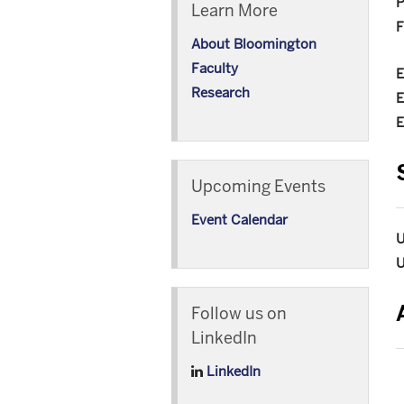
P
Learn More
F
About Bloomington
Faculty
E
Research
E
E
Upcoming Events
Event Calendar
U
U
Follow us on
LinkedIn
LinkedIn