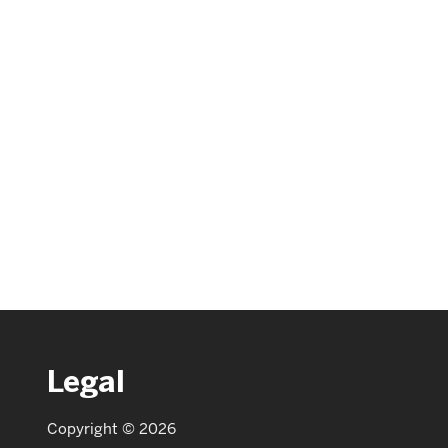
Legal
Copyright © 2026