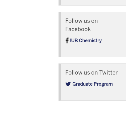
Follow us on
Facebook
IUB Chemistry
Follow us on Twitter
Graduate Program