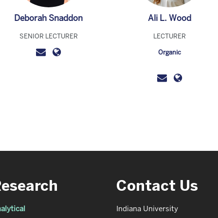
Deborah Snaddon
Ali L. Wood
SENIOR LECTURER
LECTURER
Organic
Research
Contact Us
alytical
Indiana University