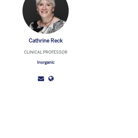
Cathrine Reck
CLINICAL PROFESSOR
Inorganic