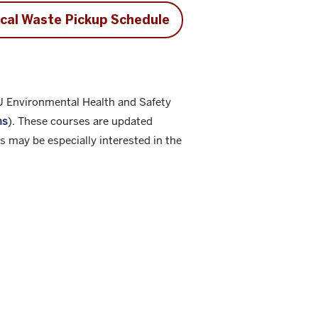
cal Waste Pickup Schedule
IU Environmental Health and Safety
hs
). These courses are updated
 may be especially interested in the