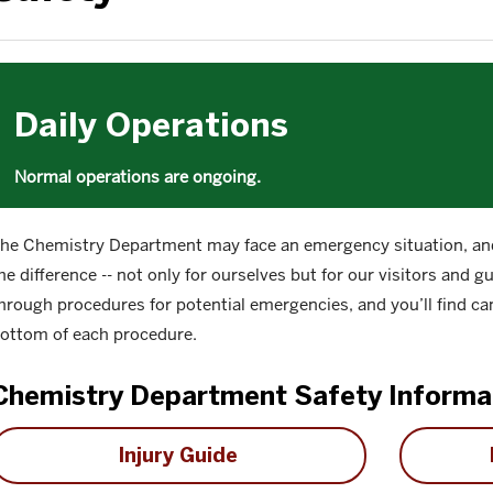
Daily Operations
Normal operations are ongoing.
he Chemistry Department may face an emergency situation, and
he difference -- not only for ourselves but for our visitors and 
hrough procedures for potential emergencies, and you’ll find ca
ottom of each procedure.
Chemistry Department Safety Informa
Injury Guide