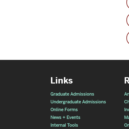
Links
Graduate Admissions
An
Undergraduate Admissions
Ch
Online Forms
In
News + Events
Ma
Internal Tools
Or