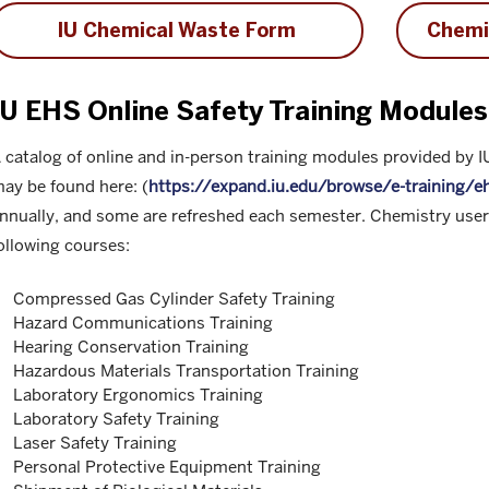
IU Chemical Waste Form
Chemi
IU EHS Online Safety Training Modules
 catalog of online and in-person training modules provided by 
ay be found here: (
https://expand.iu.edu/browse/e-training/e
nnually, and some are refreshed each semester. Chemistry users
ollowing courses:
Compressed Gas Cylinder Safety Training
Hazard Communications Training
Hearing Conservation Training
Hazardous Materials Transportation Training
Laboratory Ergonomics Training
Laboratory Safety Training
Laser Safety Training
Personal Protective Equipment Training