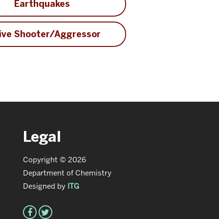
Earthquakes
ive Shooter/Aggressor
Legal
Copyright © 2026
Department of Chemistry
Designed by
ITG