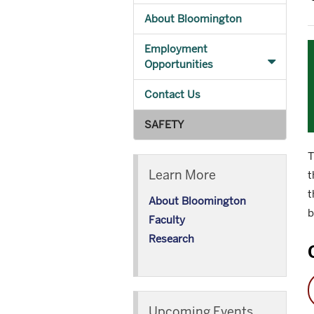
About Bloomington
Employment
Opportunities
Contact Us
SAFETY
T
Learn More
t
t
About Bloomington
b
Faculty
Research
Upcoming Events