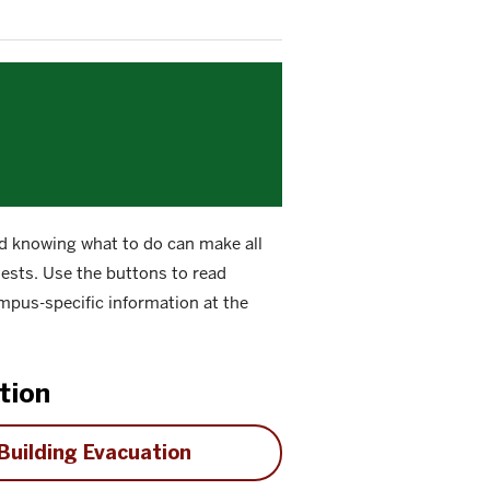
 knowing what to do can make all
guests. Use the buttons to read
mpus-specific information at the
tion
Building Evacuation