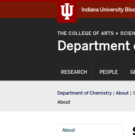
Indiana University Bl
THE COLLEGE OF ARTS
SCIE
+
Department 
RESEARCH
PEOPLE
G
Department of Chemistry
|
About
|
S
About
About