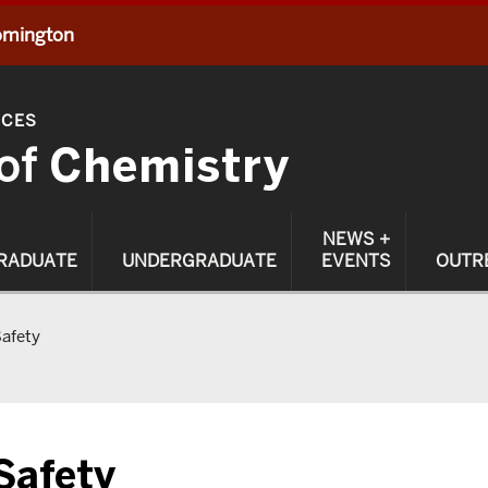
oomington
NCES
of
Chemistry
NEWS +
RADUATE
UNDERGRADUATE
EVENTS
OUTR
afety
Safety