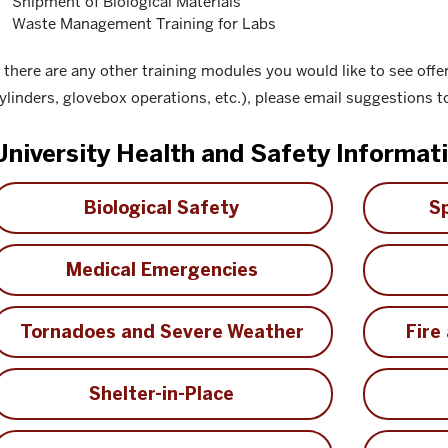
Shipment of Biological Materials
Waste Management Training for Labs
f there are any other training modules you would like to see offe
ylinders, glovebox operations, etc.), please email suggestions 
University Health and Safety Informat
Biological Safety
Sp
Medical Emergencies
Tornadoes and Severe Weather
Fire
Shelter-in-Place