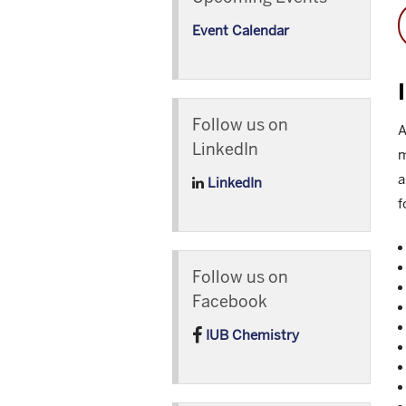
Event Calendar
Follow us on
A
LinkedIn
m
a
LinkedIn
f
Follow us on
Facebook
IUB Chemistry