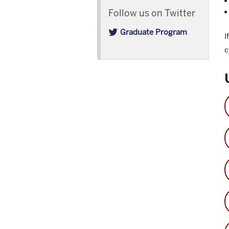
Follow us on Twitter
Graduate Program
I
c