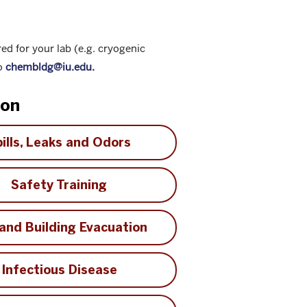
red for your lab (e.g. cryogenic
to
chembldg@iu.edu.
ion
ills, Leaks and Odors
Safety Training
 and Building Evacuation
Infectious Disease