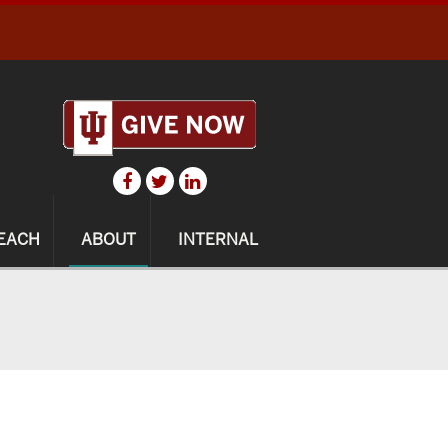
EACH
ABOUT
INTERNAL