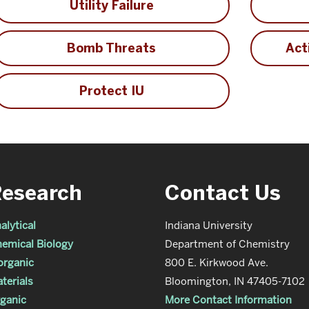
Utility Failure
Bomb Threats
Act
Protect IU
Research
Contact Us
alytical
Indiana University
emical Biology
Department of Chemistry
organic
800 E. Kirkwood Ave.
terials
Bloomington, IN 47405-7102
ganic
More Contact Information