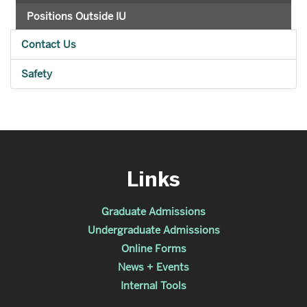
Positions Outside IU
Contact Us
Safety
Links
Graduate Admissions
Undergraduate Admissions
Online Forms
News + Events
Internal Tools