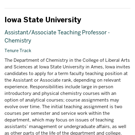
Iowa State University
Assistant/Associate Teaching Professor -
Chemistry
Tenure Track
The Department of Chemistry in the College of Liberal Arts
and Sciences at Iowa State University in Ames, Iowa invites
candidates to apply for a term faculty teaching position at
the Assistant or Associate rank, depending on relevant
experience. Responsibilities include large in-person
introductory and physical chemistry courses with an
option of analytical courses; course assignments may
evolve over time. The initial teaching assignment is two
courses per semester and service work within the
department, which may focus on issues of teaching
assistants’ management or undergraduate affairs, as well
as other parts of the life of the department and college.