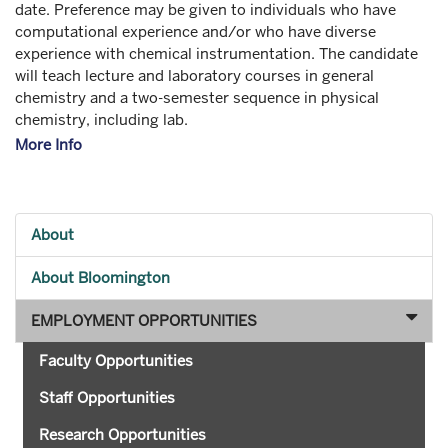
date. Preference may be given to individuals who have
computational experience and/or who have diverse
experience with chemical instrumentation. The candidate
will teach lecture and laboratory courses in general
chemistry and a two-semester sequence in physical
chemistry, including lab.
More Info
About
About Bloomington
EMPLOYMENT OPPORTUNITIES
Faculty Opportunities
Staff Opportunities
Research Opportunities