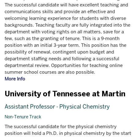
The successful candidate will have excellent teaching and
communications skills and provide an effective and
welcoming learning experience for students with diverse
backgrounds. Teaching faculty are fully integrated into the
department with voting rights on all matters, save for a
few, such as the granting of tenure. This is a 9-month
position with an initial 3-year term. This position has the
possibility of renewal, contingent upon budget and
department staffing needs and following a successful
departmental review. Opportunities for teaching online
summer school courses are also possible.
More Info
University of Tennessee at Martin
Assistant Professor - Physical Chemistry
Non-Tenure Track
The successful candidate for the physical chemistry
position will hold a Ph.D. in physical chemistry by the start