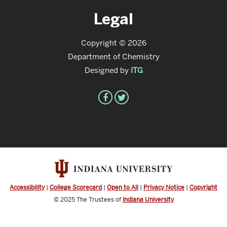
Legal
Copyright © 2026
Department of Chemistry
Designed by
ITG
Accessibility
|
College Scorecard
|
Open to All
|
Privacy Notice
|
Copyright
© 2025
The Trustees of
Indiana University