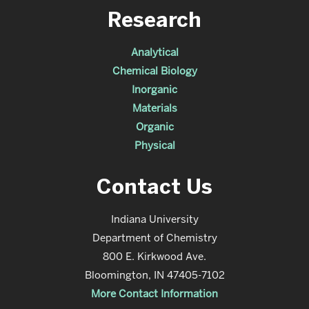
Research
Analytical
Chemical Biology
Inorganic
Materials
Organic
Physical
Contact Us
Indiana University
Department of Chemistry
800 E. Kirkwood Ave.
Bloomington, IN 47405-7102
More Contact Information