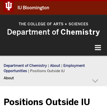
IU Bloomington
THE COLLEGE OF ARTS
SCIENCES
+
Department of
Chemistry
Toggle
navigat
Department of Chemistry
|
About
|
Employment
Opportunities
|
Positions Outside IU
About
Positions Outside IU