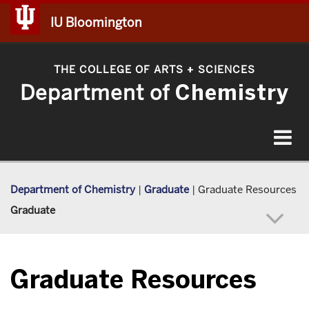
IU Bloomington
THE COLLEGE OF ARTS
SCIENCES
+
Department of
Chemistry
Toggle
navigat
Department of Chemistry
|
Graduate
|
Graduate Resources
Graduate
Graduate Resources