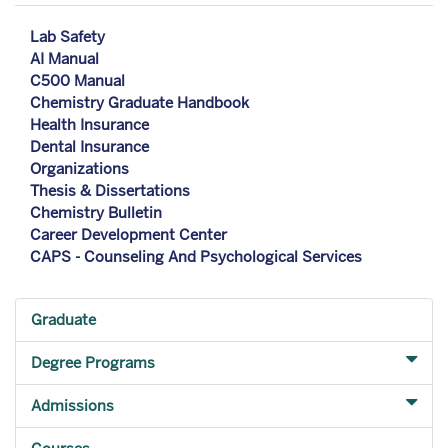
Lab Safety
AI Manual
C500 Manual
Chemistry Graduate Handbook
Health Insurance
Dental Insurance
Organizations
Thesis & Dissertations
Chemistry Bulletin
Career Development Center
CAPS - Counseling And Psychological Services
Graduate
Degree Programs
Admissions