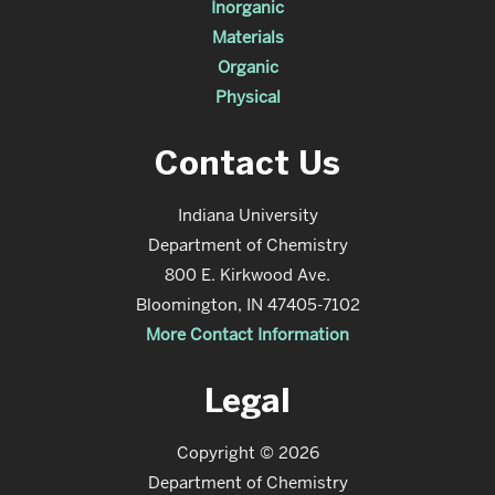
Inorganic
Materials
Organic
Physical
Contact Us
Indiana University
Department of Chemistry
800 E. Kirkwood Ave.
Bloomington, IN 47405-7102
More Contact Information
Legal
Copyright © 2026
Department of Chemistry