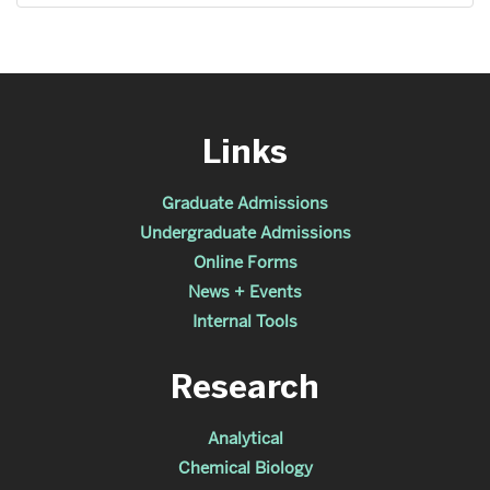
Links
Graduate Admissions
Undergraduate Admissions
Online Forms
News + Events
Internal Tools
Research
Analytical
Chemical Biology