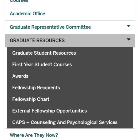
Courses
Academic Office
Graduate Representative Committee
GRADUATE RESOURCES
Graduate Student Resources
First Year Student Courses
Awards
Fellowship Recipients
Fellowship Chart
External Fellowship Opportunities
CAPS – Counseling And Psychological Services
Where Are They Now?