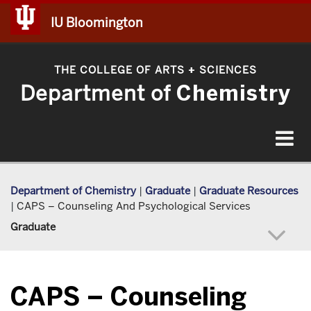
IU Bloomington
THE COLLEGE OF ARTS
SCIENCES
+
Department of
Chemistry
Toggle
navigat
Department of Chemistry
|
Graduate
|
Graduate Resources
|
CAPS – Counseling And Psychological Services
Graduate
CAPS – Counseling