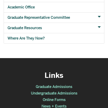
Academic Office
Graduate Representative Committee
Graduate Resources
Where Are They Now?
Links
Graduate Admissions
Undergraduate Admissions
Online Forms
News + Events