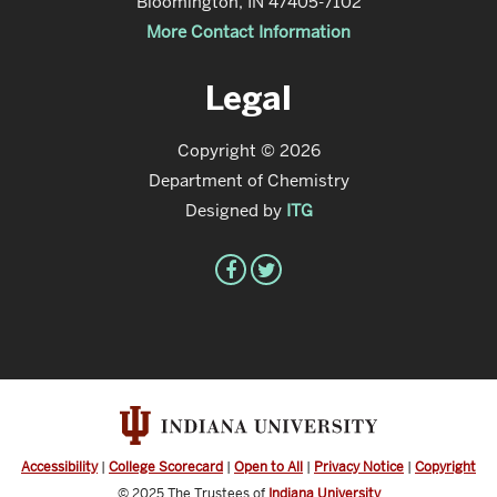
Bloomington, IN 47405-7102
More Contact Information
Legal
Copyright © 2026
Department of Chemistry
Designed by
ITG
Accessibility
|
College Scorecard
|
Open to All
|
Privacy Notice
|
Copyright
© 2025
The Trustees of
Indiana University