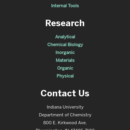
Internal Tools
Research
Analytical
Chemical Biology
Inorganic
Materials
Organic
Physical
Contact Us
Indiana University
Department of Chemistry
800 E. Kirkwood Ave.