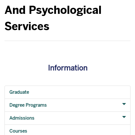
And Psychological
Services
Information
Graduate
Degree Programs
Admissions
Courses