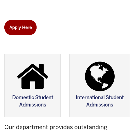
Apply Here
Domestic Student
International Student
Admissions
Admissions
Our department provides outstanding