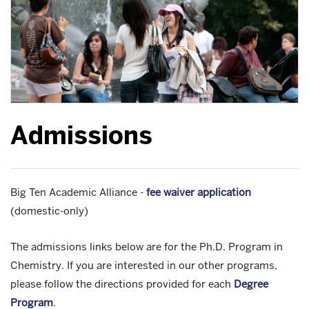
Admissions
Big Ten Academic Alliance -
fee waiver application
(domestic-only)
The admissions links below are for the Ph.D. Program in
Chemistry. If you are interested in our other programs,
please follow the directions provided for each
Degree
Program
.