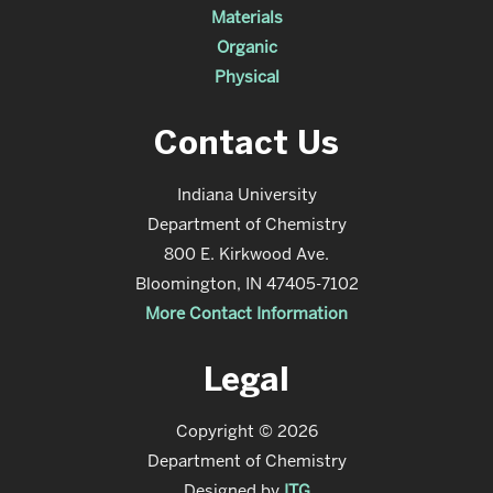
Materials
Organic
Physical
Contact Us
Indiana University
Department of Chemistry
800 E. Kirkwood Ave.
Bloomington, IN 47405-7102
More Contact Information
Legal
Copyright © 2026
Department of Chemistry
Designed by
ITG