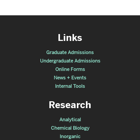
Links
Graduate Admissions
Undergraduate Admissions
Online Forms
News + Events
Internal Tools
Research
Analytical
Chemical Biology
Inorganic