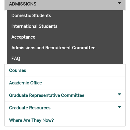
ADMISSIONS
Domestic Students
International Students
Acceptance
Admissions and Recruitment Committee
FAQ
Courses
Academic Office
Graduate Representative Committee
Graduate Resources
Where Are They Now?