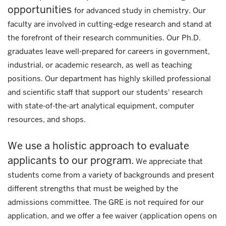
opportunities
for advanced study in chemistry. Our
faculty are involved in cutting-edge research and stand at
the forefront of their research communities. Our Ph.D.
graduates leave well-prepared for careers in government,
industrial, or academic research, as well as teaching
positions. Our department has highly skilled professional
and scientific staff that support our students' research
with state-of-the-art analytical equipment, computer
resources, and shops.
We use a holistic approach to evaluate
applicants to our program.
We appreciate that
students come from a variety of backgrounds and present
different strengths that must be weighed by the
admissions committee. The GRE is not required for our
application, and we offer a fee waiver (application opens on