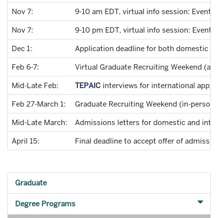
Nov 7:
9-10 am EDT, virtual info session: Event 
Nov 7:
9-10 pm EDT, virtual info session: Event 
Dec 1:
Application deadline for both domestic an
Feb 6-7:
Virtual Graduate Recruiting Weekend (all 
Mid-Late Feb:
TEPAIC
interviews for international appli
Feb 27-March 1:
Graduate Recruiting Weekend (in-person, 
Mid-Late March:
Admissions letters for domestic and inter
April 15:
Final deadline to accept offer of admissio
Graduate
Degree Programs