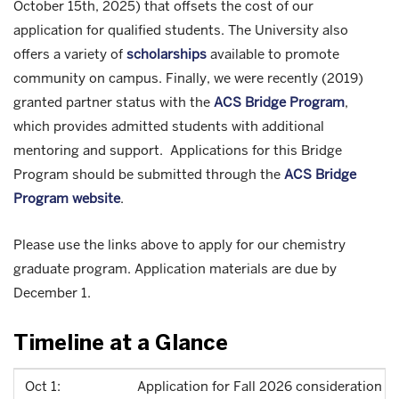
October 15th, 2025) that offsets the cost of our
application for qualified students. The University also
offers a variety of
scholarships
available to promote
community on campus. Finally, we were recently (2019)
granted partner status with the
ACS Bridge Program
,
which provides admitted students with additional
mentoring and support. Applications for this Bridge
Program should be submitted through the
ACS Bridge
Program website
.
Please use the links above to apply for our chemistry
graduate program. Application materials are due by
December 1.
Timeline at a Glance
Oct 1:
Application for Fall 2026 consideration o