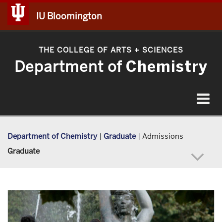
IU Bloomington
THE COLLEGE OF ARTS
SCIENCES
+
Department of
Chemistry
Toggle
navigat
Department of Chemistry
|
Graduate
|
Admissions
Graduate