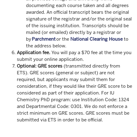
documenting each course taken and all degrees
awarded. An official transcript bears the original
signature of the registrar and/or the original seal
of the issuing institution. Transcripts should be
mailed (or emailed) directly by a registrar or
by
Parchment
or the
National Clearing House
to
the address below.
Application fee.
You will pay a $70 fee at the time you
submit your online application.
Optional: GRE scores
(transmitted directly from
ETS). GRE scores (general or subject) are not
required, but applicants may submit them for
consideration, if they would like their GRE score to be
considered as part of their application. For IU
Chemistry PhD program: use Institution Code: 1324
and Departmental Code: 0301. We do not enforce a
strict minimum on GRE scores. GRE scores must be
submitted via ETS in order to be official.