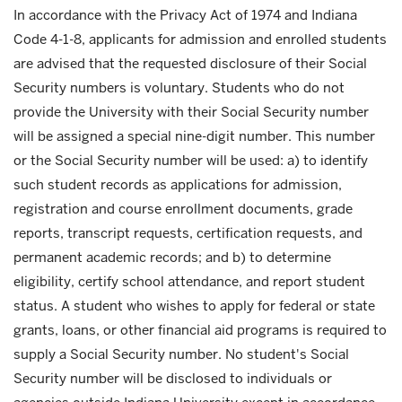
In accordance with the Privacy Act of 1974 and Indiana
Code 4-1-8, applicants for admission and enrolled students
are advised that the requested disclosure of their Social
Security numbers is voluntary. Students who do not
provide the University with their Social Security number
will be assigned a special nine-digit number. This number
or the Social Security number will be used: a) to identify
such student records as applications for admission,
registration and course enrollment documents, grade
reports, transcript requests, certification requests, and
permanent academic records; and b) to determine
eligibility, certify school attendance, and report student
status. A student who wishes to apply for federal or state
grants, loans, or other financial aid programs is required to
supply a Social Security number. No student's Social
Security number will be disclosed to individuals or