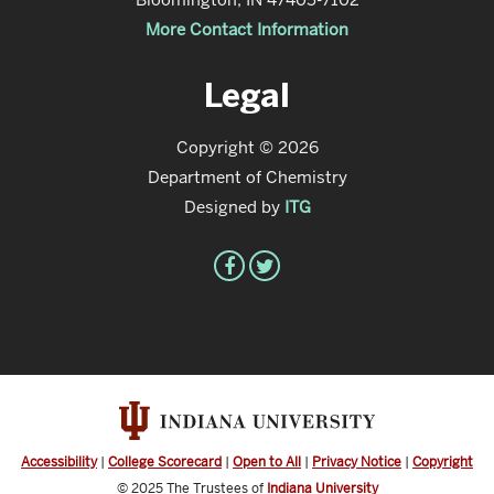
More Contact Information
Legal
Copyright © 2026
Department of Chemistry
Designed by
ITG
Accessibility
|
College Scorecard
|
Open to All
|
Privacy Notice
|
Copyright
© 2025
The Trustees of
Indiana University