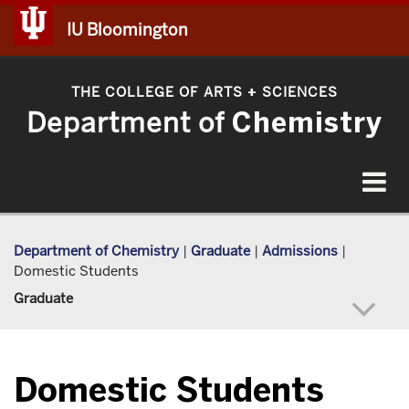
IU Bloomington
THE COLLEGE OF ARTS
SCIENCES
+
Department of
Chemistry
Toggle
navigat
Department of Chemistry
|
Graduate
|
Admissions
|
Domestic Students
Graduate
Domestic Students