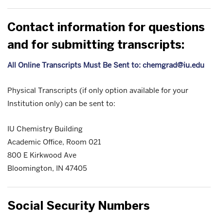
Contact information for questions
and for submitting transcripts:
All Online Transcripts Must Be Sent to: chemgrad@iu.edu
Physical Transcripts (if only option available for your
Institution only) can be sent to:
IU Chemistry Building
Academic Office, Room 021
800 E Kirkwood Ave
Bloomington, IN 47405
Social Security Numbers