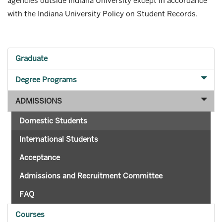
agencies outside Indiana University except in accordance
with the Indiana University Policy on Student Records.
Graduate
Degree Programs
ADMISSIONS
Domestic Students
International Students
Acceptance
Admissions and Recruitment Committee
FAQ
Courses