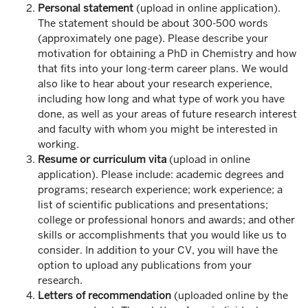
Personal statement
(upload in online application).
The statement should be about 300-500 words
(approximately one page). Please describe your
motivation for obtaining a PhD in Chemistry and how
that fits into your long-term career plans. We would
also like to hear about your research experience,
including how long and what type of work you have
done, as well as your areas of future research interest
and faculty with whom you might be interested in
working.
Resume or curriculum vita
(upload in online
application). Please include: academic degrees and
programs; research experience; work experience; a
list of scientific publications and presentations;
college or professional honors and awards; and other
skills or accomplishments that you would like us to
consider. In addition to your CV, you will have the
option to upload any publications from your
research.
Letters of recommendation
(uploaded online by the