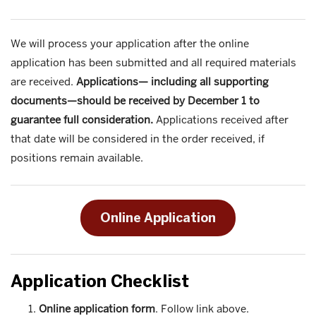
We will process your application after the online
application has been submitted and all required materials
are received.
Applications— including all supporting
documents—should be received by December 1 to
guarantee full consideration.
Applications received after
that date will be considered in the order received, if
positions remain available.
Online Application
Application Checklist
Online application form
. Follow link above.