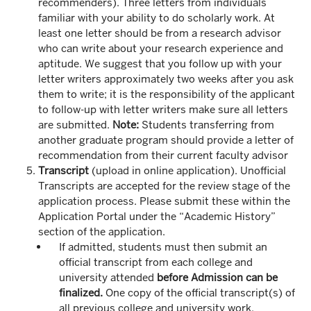
recommenders). Three letters from individuals
familiar with your ability to do scholarly work. At
least one letter should be from a research advisor
who can write about your research experience and
aptitude. We suggest that you follow up with your
letter writers approximately two weeks after you ask
them to write; it is the responsibility of the applicant
to follow-up with letter writers make sure all letters
are submitted.
Note:
Students transferring from
another graduate program should provide a letter of
recommendation from their current faculty advisor
Transcript
(upload in online application). Unofficial
Transcripts are accepted for the review stage of the
application process. Please submit these within the
Application Portal under the “Academic History”
section of the application.
If admitted, students must then submit an
official transcript from each college and
university attended
before Admission can be
finalized.
One copy of the official transcript(s) of
all previous college and university work,