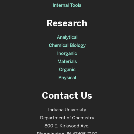
Internal Tools
Research
Analytical
Chemical Biology
Inorganic
Materials
Organic
Physical
Contact Us
Indiana University
Department of Chemistry
800 E. Kirkwood Ave.
Bloomington, IN 47405-7102