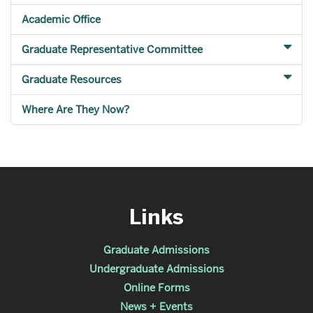
Academic Office
Graduate Representative Committee
Graduate Resources
Where Are They Now?
Links
Graduate Admissions
Undergraduate Admissions
Online Forms
News + Events