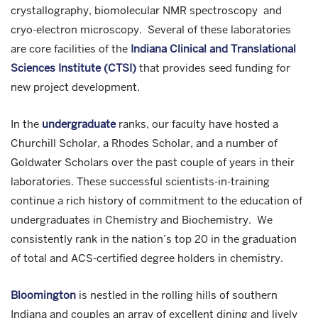
crystallography, biomolecular NMR spectroscopy and
cryo-electron microscopy. Several of these laboratories
are core facilities of the
Indiana Clinical and Translational
Sciences Institute (CTSI)
that provides seed funding for
new project development.
In the
undergraduate
ranks, our faculty have hosted a
Churchill Scholar, a Rhodes Scholar, and a number of
Goldwater Scholars over the past couple of years in their
laboratories. These successful scientists-in-training
continue a rich history of commitment to the education of
undergraduates in Chemistry and Biochemistry. We
consistently rank in the nation’s top 20 in the graduation
of total and ACS-certified degree holders in chemistry.
Bloomington
is nestled in the rolling hills of southern
Indiana and couples an array of excellent dining and lively