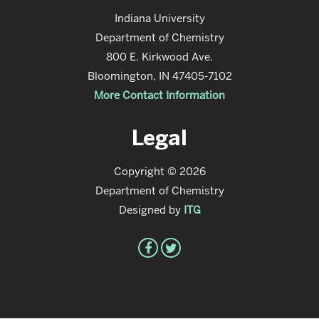
Indiana University
Department of Chemistry
800 E. Kirkwood Ave.
Bloomington, IN 47405-7102
More Contact Information
Legal
Copyright © 2026
Department of Chemistry
Designed by
ITG