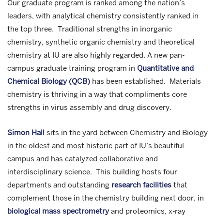
Our graduate program is ranked among the nation’s
leaders, with analytical chemistry consistently ranked in
the top three. Traditional strengths in inorganic
chemistry, synthetic organic chemistry and theoretical
chemistry at IU are also highly regarded. A new pan-
campus graduate training program in
Quantitative and
Chemical Biology (QCB)
has been established. Materials
chemistry is thriving in a way that compliments core
strengths in virus assembly and drug discovery.
Simon Hall
sits in the yard between Chemistry and Biology
in the oldest and most historic part of IU’s beautiful
campus and has catalyzed collaborative and
interdisciplinary science. This building hosts four
departments and outstanding
research facilities
that
complement those in the chemistry building next door, in
biological mass spectrometry
and proteomics, x-ray