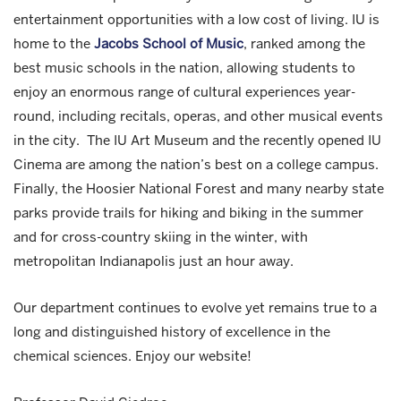
entertainment opportunities with a low cost of living. IU is
home to the
Jacobs School of Music
, ranked among the
best music schools in the nation, allowing students to
enjoy an enormous range of cultural experiences year-
round, including recitals, operas, and other musical events
in the city. The IU Art Museum and the recently opened IU
Cinema are among the nation’s best on a college campus.
Finally, the Hoosier National Forest and many nearby state
parks provide trails for hiking and biking in the summer
and for cross-country skiing in the winter, with
metropolitan Indianapolis just an hour away.
Our department continues to evolve yet remains true to a
long and distinguished history of excellence in the
chemical sciences. Enjoy our website!