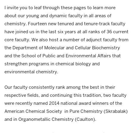
I invite you to leaf through these pages to learn more
about our young and dynamic faculty in all areas of
chemistry. Fourteen new tenured and tenure-track faculty
have joined us in the last six years at all ranks of 36 current
core faculty. We also host a number of adjunct faculty from
the Department of Molecular and Cellular Biochemistry
and the School of Public and Environmental Affairs that
strengthen programs in chemical biology and
environmental chemistry.
Our faculty consistently rank among the best in their
respective fields, and continuing this tradition, two faculty
were recently named 2014 national award winners of the
American Chemical Society in Pure Chemistry (Skrabalak)
and in Organometallic Chemistry (Caulton).