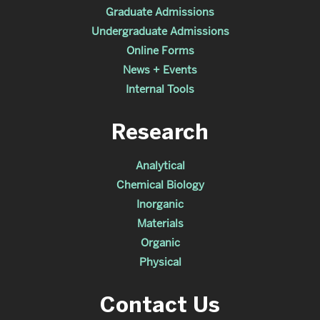
Graduate Admissions
Undergraduate Admissions
Online Forms
News + Events
Internal Tools
Research
Analytical
Chemical Biology
Inorganic
Materials
Organic
Physical
Contact Us