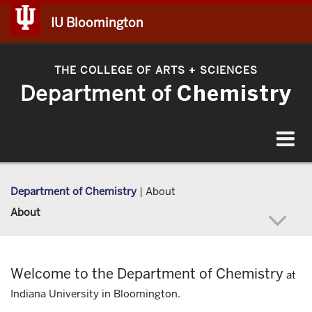
IU Bloomington
THE COLLEGE OF ARTS
SCIENCES
+
Department of
Chemistry
Toggle
navigat
Department of Chemistry
|
About
About
Welcome to the Department of Chemistry
at
Indiana University in Bloomington.