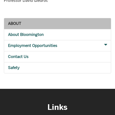
Professor David Giedroc
ABOUT
About Bloomington
Employment Opportunities
Contact Us
Safety
Links