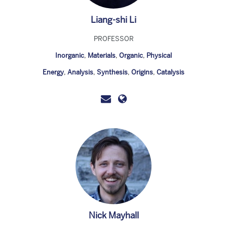
Liang-shi Li
PROFESSOR
Inorganic
,
Materials
,
Organic
,
Physical
Energy
,
Analysis
,
Synthesis
,
Origins
,
Catalysis
Nick Mayhall