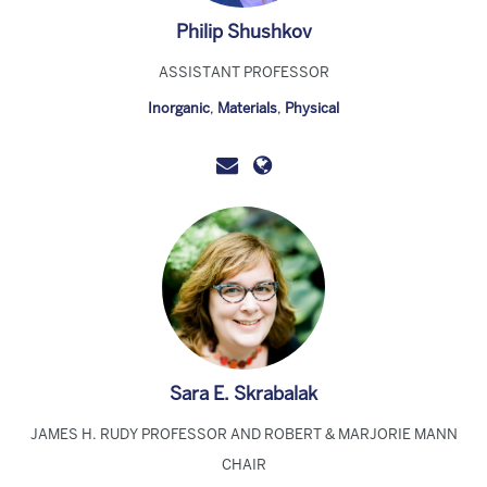
Philip Shushkov
ASSISTANT PROFESSOR
Inorganic
,
Materials
,
Physical
Sara E. Skrabalak
JAMES H. RUDY PROFESSOR AND ROBERT & MARJORIE MANN
CHAIR