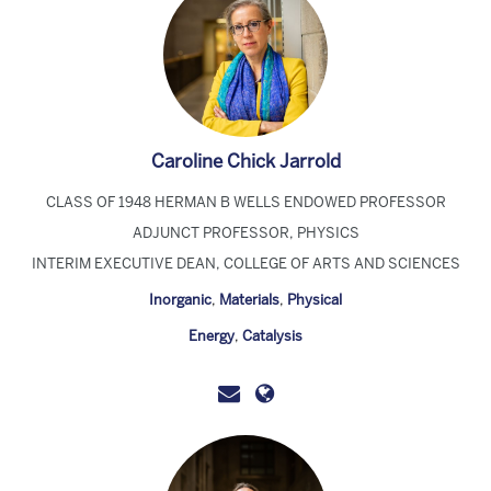
Caroline Chick Jarrold
CLASS OF 1948 HERMAN B WELLS ENDOWED PROFESSOR
ADJUNCT PROFESSOR, PHYSICS
INTERIM EXECUTIVE DEAN, COLLEGE OF ARTS AND SCIENCES
Inorganic
,
Materials
,
Physical
Energy
,
Catalysis