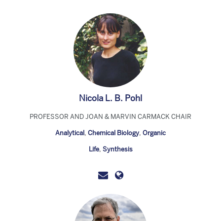
Nicola L. B. Pohl
PROFESSOR AND JOAN & MARVIN CARMACK CHAIR
Analytical
,
Chemical Biology
,
Organic
Life
,
Synthesis