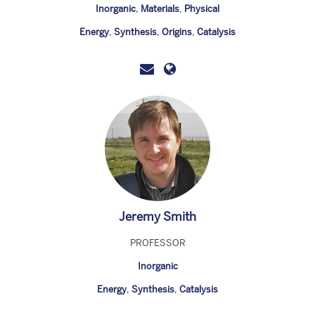
Inorganic
,
Materials
,
Physical
Energy
,
Synthesis
,
Origins
,
Catalysis
Jeremy Smith
PROFESSOR
Inorganic
Energy
,
Synthesis
,
Catalysis