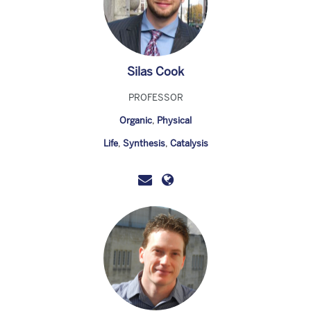
Silas Cook
PROFESSOR
Organic
,
Physical
Life
,
Synthesis
,
Catalysis