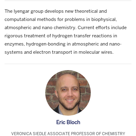
The Iyengar group develops new theoretical and
computational methods for problems in biophysical,
atmospheric and nano chemistry. Current efforts include
rigorous treatment of hydrogen transfer reactions in
enzymes, hydrogen-bonding in atmospheric and nano-
systems and electron transport in molecular wires.
Eric Bloch
VERONICA SIEDLE ASSOCIATE PROFESSOR OF CHEMISTRY