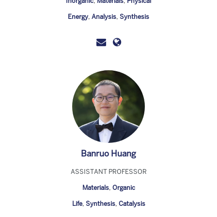
Inorganic
,
Materials
,
Physical
Energy
,
Analysis
,
Synthesis
Banruo Huang
ASSISTANT PROFESSOR
Materials
,
Organic
Life
,
Synthesis
,
Catalysis