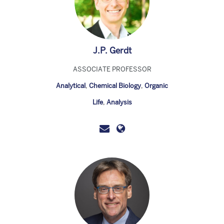
J.P. Gerdt
ASSOCIATE PROFESSOR
Analytical
,
Chemical Biology
,
Organic
Life
,
Analysis