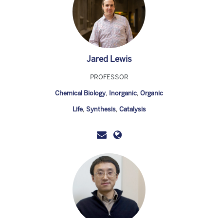
Jared Lewis
PROFESSOR
Chemical Biology
,
Inorganic
,
Organic
Life
,
Synthesis
,
Catalysis