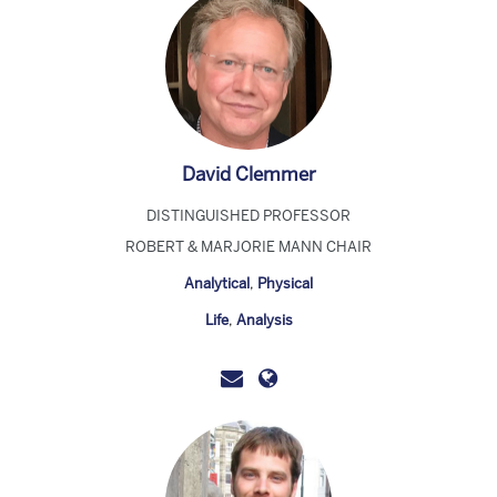
David Clemmer
DISTINGUISHED PROFESSOR
ROBERT & MARJORIE MANN CHAIR
Analytical
,
Physical
Life
,
Analysis