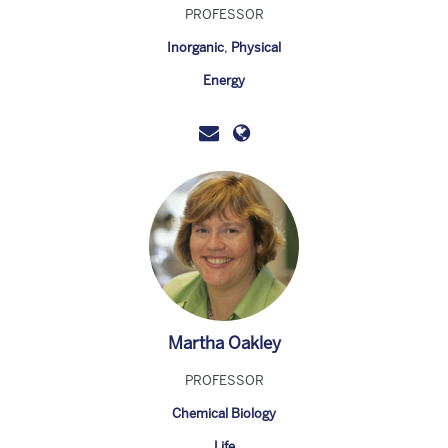
PROFESSOR
Inorganic
,
Physical
Energy
Martha Oakley
PROFESSOR
Chemical Biology
Life