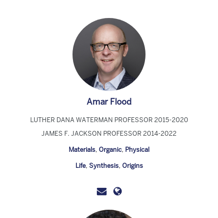
Amar Flood
LUTHER DANA WATERMAN PROFESSOR 2015-2020
JAMES F. JACKSON PROFESSOR 2014-2022
Materials
,
Organic
,
Physical
Life
,
Synthesis
,
Origins