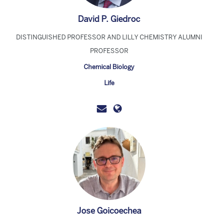
David P. Giedroc
DISTINGUISHED PROFESSOR AND LILLY CHEMISTRY ALUMNI
PROFESSOR
Chemical Biology
Life
Jose Goicoechea