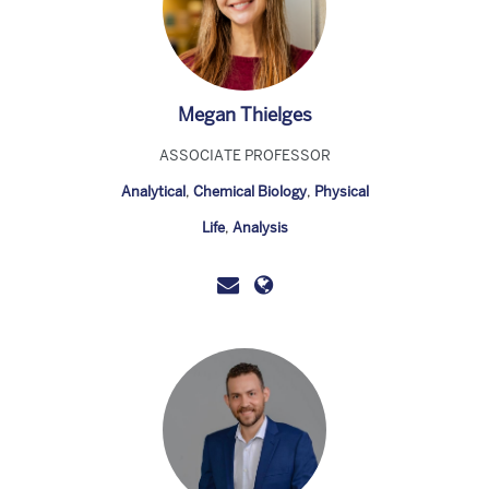
Megan Thielges
ASSOCIATE PROFESSOR
Analytical
,
Chemical Biology
,
Physical
Life
,
Analysis