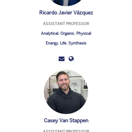
Ricardo Javier Vázquez
ASSISTANT PROFESSOR
Analytical
,
Organic
,
Physical
Energy
,
Life
,
Synthesis
Casey Van Stappen
ASSISTANT PROFESSOR