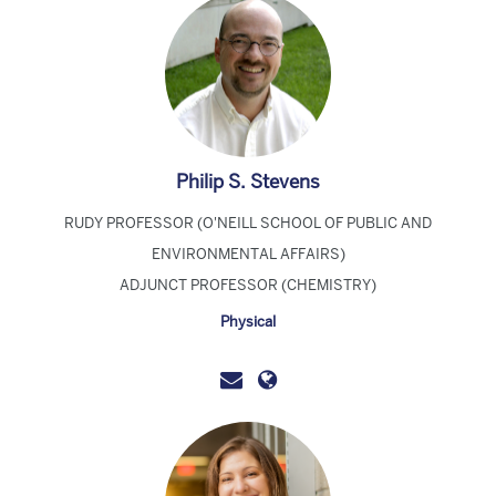
Philip S. Stevens
RUDY PROFESSOR (O'NEILL SCHOOL OF PUBLIC AND
ENVIRONMENTAL AFFAIRS)
ADJUNCT PROFESSOR (CHEMISTRY)
Physical