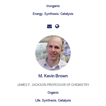
Inorganic
Energy
,
Synthesis
,
Catalysis
M. Kevin Brown
JAMES F. JACKSON PROFESSOR OF CHEMISTRY
Organic
Life
,
Synthesis
,
Catalysis