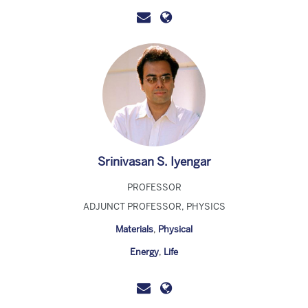
Srinivasan S. Iyengar
PROFESSOR
ADJUNCT PROFESSOR, PHYSICS
Materials
,
Physical
Energy
,
Life