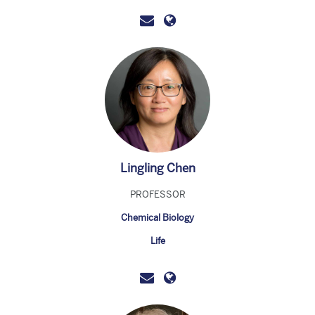
Lingling Chen
PROFESSOR
Chemical Biology
Life