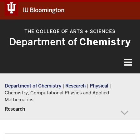
IU Bloomington
THE COLLEGE OF ARTS
SCIENCES
+
Department of
Chemistry
Toggle
navigat
Department of Chemistry
|
Research
|
Physical
|
Chemistry, Computational Physics and Applied
Mathematics
Research