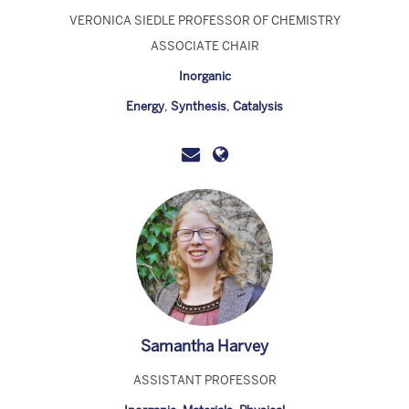
VERONICA SIEDLE PROFESSOR OF CHEMISTRY
ASSOCIATE CHAIR
Inorganic
Energy
,
Synthesis
,
Catalysis
Samantha Harvey
ASSISTANT PROFESSOR