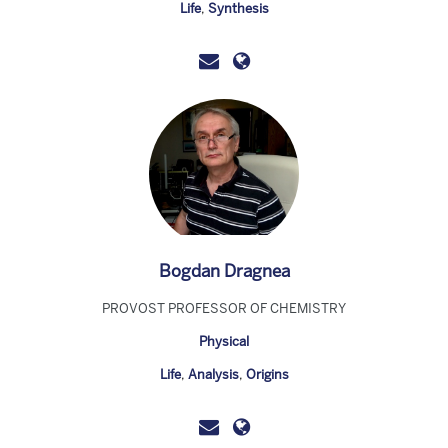
Life
,
Synthesis
Bogdan Dragnea
PROVOST PROFESSOR OF CHEMISTRY
Physical
Life
,
Analysis
,
Origins