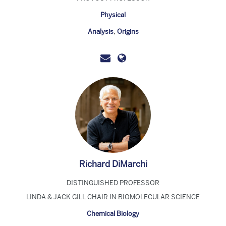
Physical
Analysis
,
Origins
Richard DiMarchi
DISTINGUISHED PROFESSOR
LINDA & JACK GILL CHAIR IN BIOMOLECULAR SCIENCE
Chemical Biology