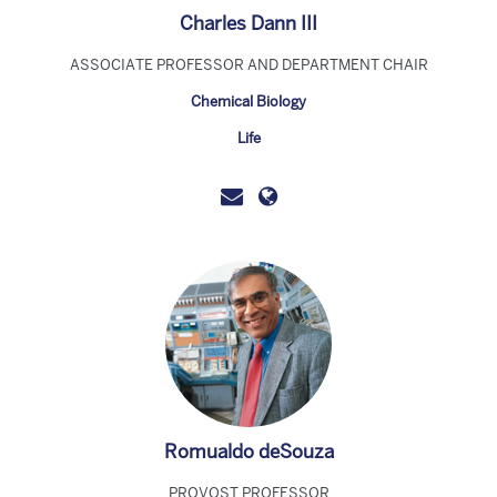
Charles Dann III
ASSOCIATE PROFESSOR AND DEPARTMENT CHAIR
Chemical Biology
Life
Romualdo deSouza
PROVOST PROFESSOR