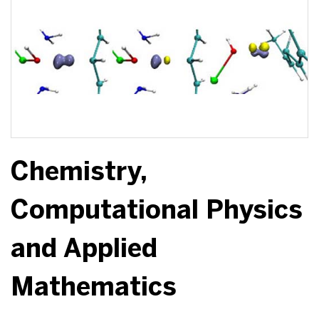
Chemistry,
Computational Physics
and Applied
Mathematics