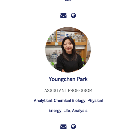
Youngchan Park
ASSISTANT PROFESSOR
Analytical
,
Chemical Biology
,
Physical
Energy
,
Life
,
Analysis