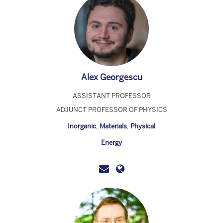
Alex Georgescu
ASSISTANT PROFESSOR
ADJUNCT PROFESSOR OF PHYSICS
Inorganic
,
Materials
,
Physical
Energy