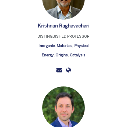
Krishnan Raghavachari
DISTINGUISHED PROFESSOR
Inorganic
,
Materials
,
Physical
Energy
,
Origins
,
Catalysis