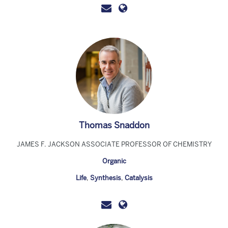
Thomas Snaddon
JAMES F. JACKSON ASSOCIATE PROFESSOR OF CHEMISTRY
Organic
Life
,
Synthesis
,
Catalysis