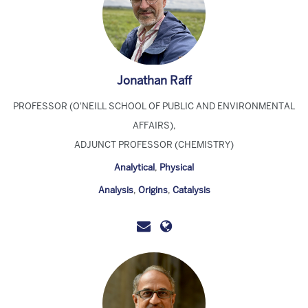
Jonathan Raff
PROFESSOR (O'NEILL SCHOOL OF PUBLIC AND ENVIRONMENTAL
AFFAIRS),
ADJUNCT PROFESSOR (CHEMISTRY)
Analytical
,
Physical
Analysis
,
Origins
,
Catalysis