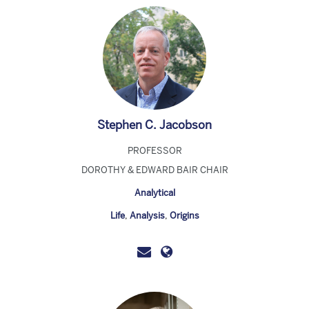
Stephen C. Jacobson
PROFESSOR
DOROTHY & EDWARD BAIR CHAIR
Analytical
Life
,
Analysis
,
Origins