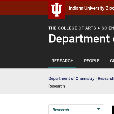
Indiana University Bl
THE COLLEGE OF ARTS
SCIE
+
Department 
RESEARCH
PEOPLE
G
Department of Chemistry
|
Researc
Research
Research