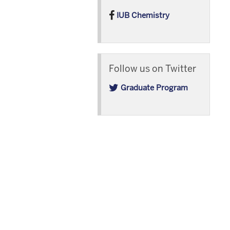
IUB Chemistry
Follow us on Twitter
Graduate Program