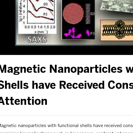
Magnetic Nanoparticles w
Shells have Received Cons
Attention
agnetic nanoparticles with functional shells have received cons