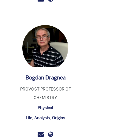
Bogdan Dragnea
PROVOST PROFESSOR OF
CHEMISTRY
Physical
Life
,
Analysis
,
Origins