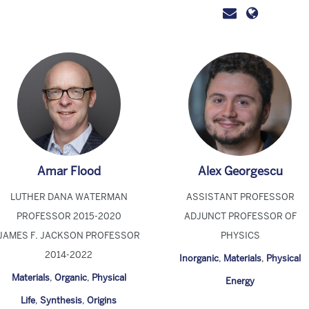
Amar Flood
Alex Georgescu
LUTHER DANA WATERMAN
ASSISTANT PROFESSOR
PROFESSOR 2015-2020
ADJUNCT PROFESSOR OF
JAMES F. JACKSON PROFESSOR
PHYSICS
2014-2022
Inorganic
,
Materials
,
Physical
Materials
,
Organic
,
Physical
Energy
Life
,
Synthesis
,
Origins