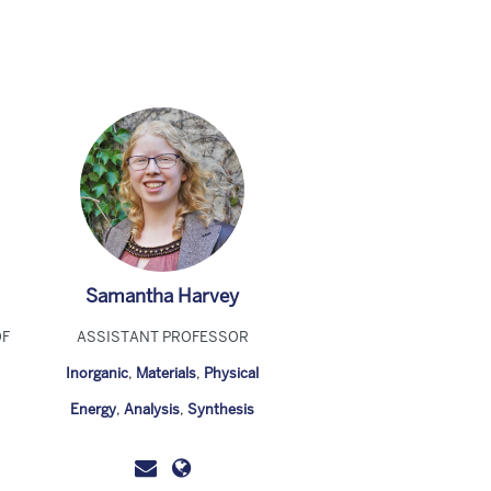
Samantha Harvey
OF
ASSISTANT PROFESSOR
Inorganic
,
Materials
,
Physical
Energy
,
Analysis
,
Synthesis