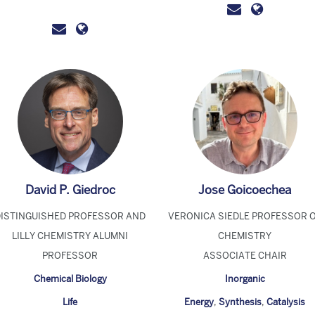
David P. Giedroc
Jose Goicoechea
DISTINGUISHED PROFESSOR AND
VERONICA SIEDLE PROFESSOR 
LILLY CHEMISTRY ALUMNI
CHEMISTRY
PROFESSOR
ASSOCIATE CHAIR
Chemical Biology
Inorganic
Life
Energy
,
Synthesis
,
Catalysis