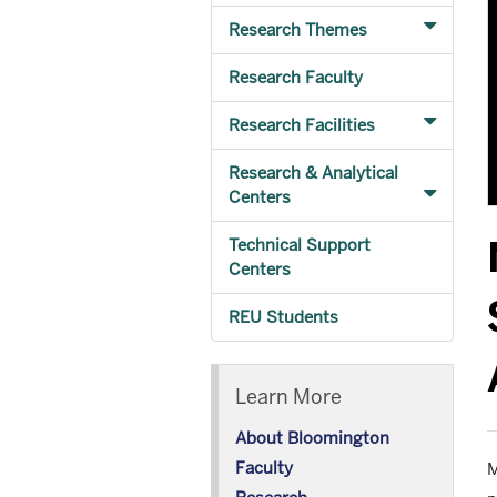
Research Themes
Research Faculty
Research Facilities
Research & Analytical
Centers
Technical Support
Centers
REU Students
Learn More
About Bloomington
Faculty
M