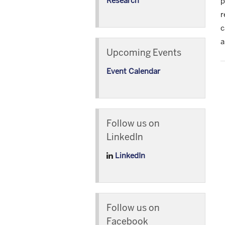
Research
p
r
c
a
Upcoming Events
Event Calendar
Follow us on
LinkedIn
LinkedIn
Follow us on
Facebook