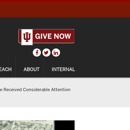
EACH
ABOUT
INTERNAL
ve Received Considerable Attention