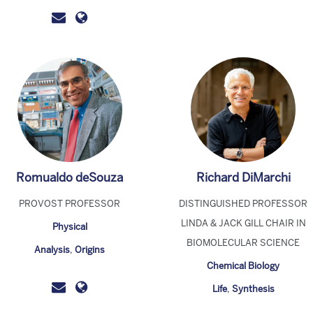
Romualdo deSouza
Richard DiMarchi
PROVOST PROFESSOR
DISTINGUISHED PROFESSOR
LINDA & JACK GILL CHAIR IN
Physical
BIOMOLECULAR SCIENCE
Analysis
,
Origins
Chemical Biology
Life
,
Synthesis