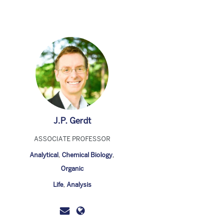
J.P. Gerdt
ASSOCIATE PROFESSOR
Analytical
,
Chemical Biology
,
Organic
Life
,
Analysis