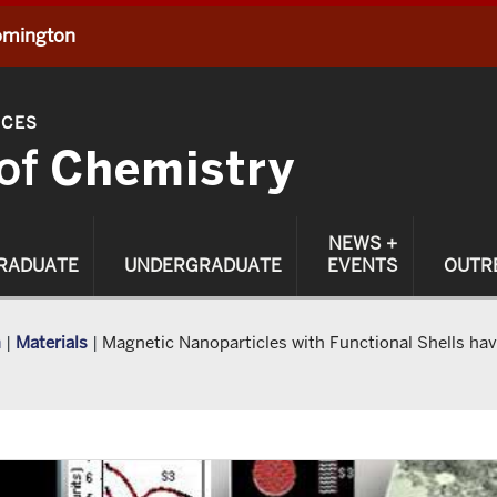
oomington
NCES
of
Chemistry
NEWS +
RADUATE
UNDERGRADUATE
EVENTS
OUTR
h
|
Materials
|
Magnetic Nanoparticles with Functional Shells ha