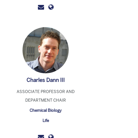
Charles Dann III
ASSOCIATE PROFESSOR AND
DEPARTMENT CHAIR
Chemical Biology
Life