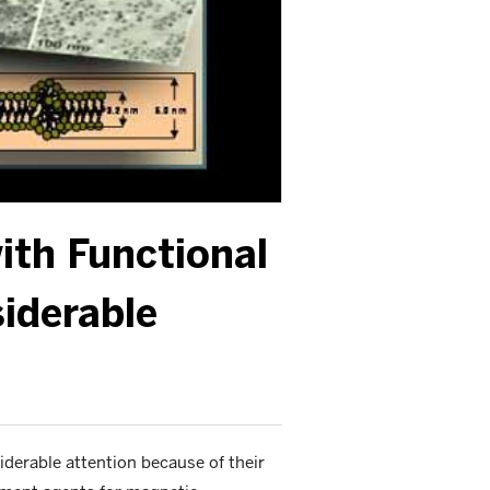
ith Functional
iderable
iderable attention because of their