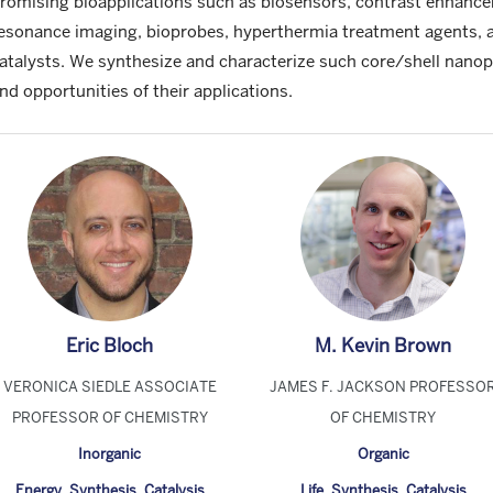
romising bioapplications such as biosensors, contrast enhanc
esonance imaging, bioprobes, hyperthermia treatment agents, 
atalysts. We synthesize and characterize such core/shell nanopa
nd opportunities of their applications.
Eric Bloch
M. Kevin Brown
VERONICA SIEDLE ASSOCIATE
JAMES F. JACKSON PROFESSO
PROFESSOR OF CHEMISTRY
OF CHEMISTRY
Inorganic
Organic
Energy
,
Synthesis
,
Catalysis
Life
,
Synthesis
,
Catalysis