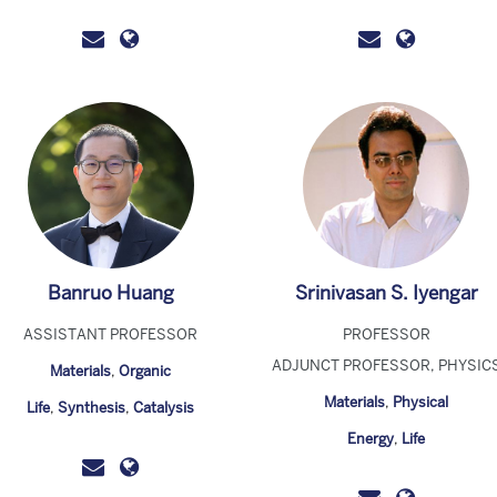
Banruo Huang
Srinivasan S. Iyengar
ASSISTANT PROFESSOR
PROFESSOR
ADJUNCT PROFESSOR, PHYSIC
Materials
,
Organic
Materials
,
Physical
Life
,
Synthesis
,
Catalysis
Energy
,
Life