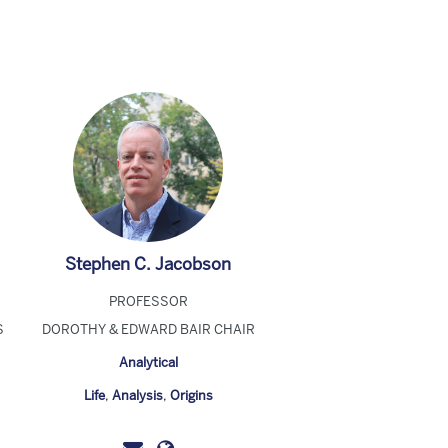
Stephen C. Jacobson
PROFESSOR
S
DOROTHY & EDWARD BAIR CHAIR
Analytical
Life
,
Analysis
,
Origins