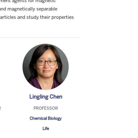
ement agents for magnetic
and magnetically separable
rticles and study their properties
Lingling Chen
R
PROFESSOR
Chemical Biology
Life