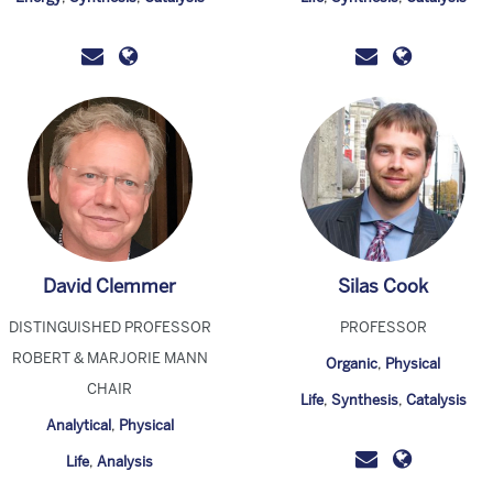
David Clemmer
Silas Cook
DISTINGUISHED PROFESSOR
PROFESSOR
ROBERT & MARJORIE MANN
Organic
,
Physical
CHAIR
Life
,
Synthesis
,
Catalysis
Analytical
,
Physical
Life
,
Analysis