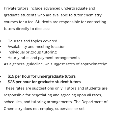
Private tutors include advanced undergraduate and
graduate students who are available to tutor chemistry
courses for a fee. Students are responsible for contacting
tutors directly to discuss:
Courses and topics covered
Availability and meeting location
Individual or group tutoring
Hourly rates and payment arrangements
As a general guideline, we suggest rates of approximately:
$15 per hour for undergraduate tutors
$25 per hour for graduate student tutors
These rates are suggestions only. Tutors and students are
responsible for negotiating and agreeing upon all rates,
schedules, and tutoring arrangements. The Department of
Chemistry does not employ, supervise, or set