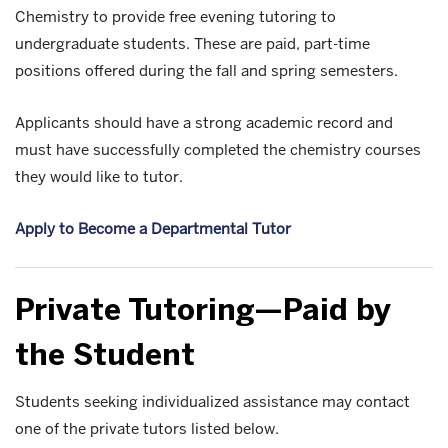
Chemistry to provide free evening tutoring to
undergraduate students. These are paid, part-time
positions offered during the fall and spring semesters.
Applicants should have a strong academic record and
must have successfully completed the chemistry courses
they would like to tutor.
Apply to Become a Departmental Tutor
Private Tutoring—Paid by
the Student
Students seeking individualized assistance may contact
one of the private tutors listed below.