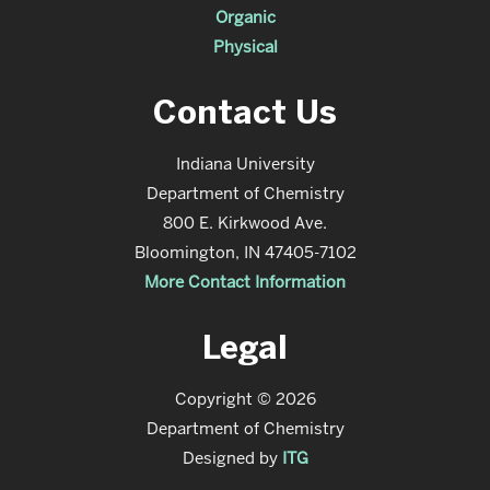
Organic
Physical
Contact Us
Indiana University
Department of Chemistry
800 E. Kirkwood Ave.
Bloomington, IN 47405-7102
More Contact Information
Legal
Copyright © 2026
Department of Chemistry
Designed by
ITG