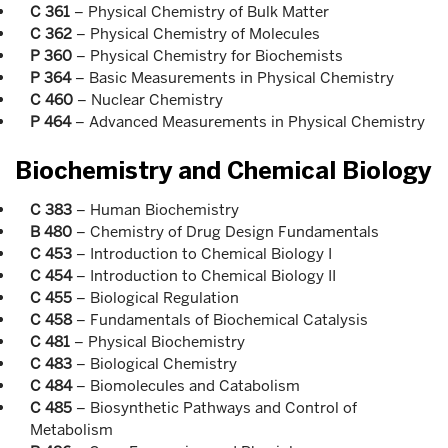
C 361
– Physical Chemistry of Bulk Matter
C 362
– Physical Chemistry of Molecules
P 360
– Physical Chemistry for Biochemists
P 364
– Basic Measurements in Physical Chemistry
C 460
– Nuclear Chemistry
P 464
– Advanced Measurements in Physical Chemistry
Biochemistry and Chemical Biology
C 383
– Human Biochemistry
B 480
– Chemistry of Drug Design Fundamentals
C 453
– Introduction to Chemical Biology I
C 454
– Introduction to Chemical Biology II
C 455
– Biological Regulation
C 458
– Fundamentals of Biochemical Catalysis
C 481
– Physical Biochemistry
C 483
– Biological Chemistry
C 484
– Biomolecules and Catabolism
C 485
– Biosynthetic Pathways and Control of
Metabolism