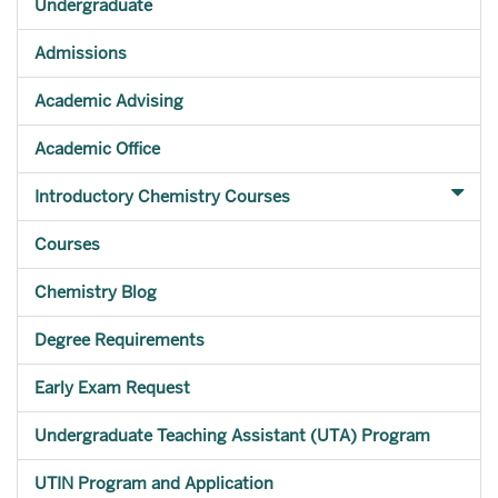
Undergraduate
Admissions
Academic Advising
Academic Office
Introductory Chemistry Courses
Courses
Chemistry Blog
Degree Requirements
Early Exam Request
Undergraduate Teaching Assistant (UTA) Program
UTIN Program and Application