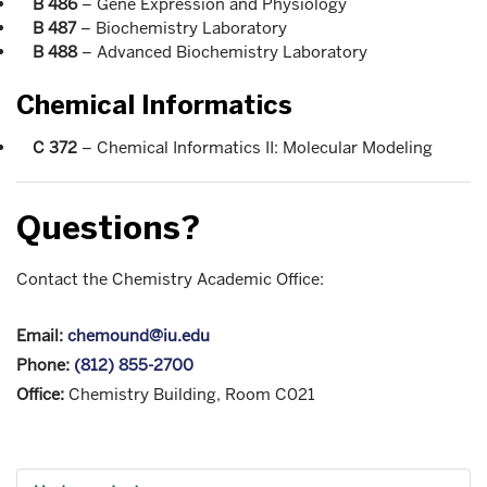
B 486
– Gene Expression and Physiology
B 487
– Biochemistry Laboratory
B 488
– Advanced Biochemistry Laboratory
Chemical Informatics
C 372
– Chemical Informatics II: Molecular Modeling
Questions?
Contact the Chemistry Academic Office:
Email:
chemound@iu.edu
Phone:
(812) 855-2700
Office:
Chemistry Building, Room C021