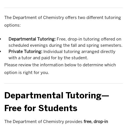
The Department of Chemistry offers two different tutoring
options:
Departmental Tutoring:
Free, drop-in tutoring offered on
scheduled evenings during the fall and spring semesters.
Private Tutoring:
Individual tutoring arranged directly
with a tutor and paid for by the student.
Please review the information below to determine which
option is right for you.
Departmental Tutoring—
Free for Students
The Department of Chemistry provides
free, drop-in