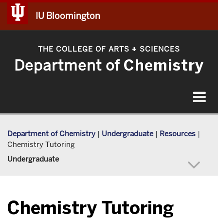
IU Bloomington
THE COLLEGE OF ARTS
SCIENCES
+
Department of
Chemistry
Toggle
navigat
Department of Chemistry
|
Undergraduate
|
Resources
|
Chemistry Tutoring
Undergraduate
Chemistry Tutoring