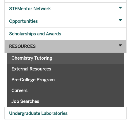
STEMentor Network
Opportunities
Scholarships and Awards
RESOURCES
Chemistry Tutoring
External Resources
Pre-College Program
Careers
Job Searches
Undergraduate Laboratories