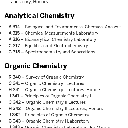
Laboratory, Honors
Analytical Chemistry
A 314
– Biological and Environmental Chemical Analysis
A 315
– Chemical Measurements Laboratory
A 316
– Bioanalytical Chemistry Laboratory
C 317
– Equilibria and Electrochemistry
C 318
– Spectrochemistry and Separations
Organic Chemistry
R 340
– Survey of Organic Chemistry
C 341
– Organic Chemistry I Lectures
H 341
– Organic Chemistry I Lectures, Honors
J 341
– Principles of Organic Chemistry I
C 342
– Organic Chemistry II Lectures
H 342
– Organic Chemistry II Lectures, Honors
J 342
– Principles of Organic Chemistry II
C 343
– Organic Chemistry I Laboratory
J 343
– Organic Chemistry Laboratory I for Majors