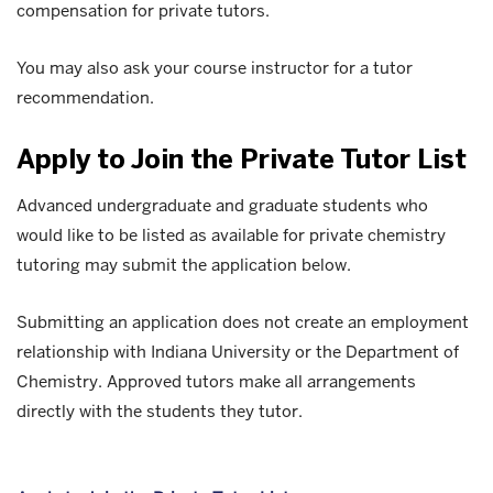
compensation for private tutors.
You may also ask your course instructor for a tutor
recommendation.
Apply to Join the Private Tutor List
Advanced undergraduate and graduate students who
would like to be listed as available for private chemistry
tutoring may submit the application below.
Submitting an application does not create an employment
relationship with Indiana University or the Department of
Chemistry. Approved tutors make all arrangements
directly with the students they tutor.