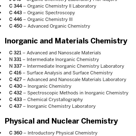
C 344
– Organic Chemistry II Laboratory
C 443
– Organic Spectroscopy
C 446
– Organic Chemistry III
C 450
– Advanced Organic Chemistry
Inorganic and Materials Chemistry
C 321
– Advanced and Nanoscale Materials
N 331
– Intermediate Inorganic Chemistry
N 337
– Intermediate Inorganic Chemistry Laboratory
C 416
– Surface Analysis and Surface Chemistry
C 427
– Advanced and Nanoscale Materials Laboratory
C 430
– Inorganic Chemistry
C 432
– Spectroscopic Methods in Inorganic Chemistry
C 433
– Chemical Crystallography
C 437
– Inorganic Chemistry Laboratory
Physical and Nuclear Chemistry
C 360
– Introductory Physical Chemistry