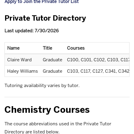
Apply to Join the Private Tutor List
Private Tutor Directory
Last updated: 7/30/2026
Name
Title
Courses
Claire Ward
Graduate
C100, C101, C102, C103, C117, 
Haley Williams
Graduate
C103, C117, C127, C341, C342, 
Tutoring availability varies by tutor.
Chemistry Courses
The course abbreviations used in the Private Tutor
Directory are listed below.