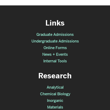
Links
Graduate Admissions
Undergraduate Admissions
Online Forms
News + Events
Internal Tools
Research
Analytical
Chemical Biology
Inorganic
Materials