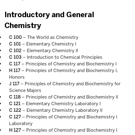
Introductory and General
Chemistry
C 100
– The World as Chemistry
C 101
– Elementary Chemistry I
C 102
– Elementary Chemistry II
C 103
– Introduction to Chemical Principles
C 117
– Principles of Chemistry and Biochemistry I
H 117
– Principles of Chemistry and Biochemistry I,
Honors
J 117
– Principles of Chemistry and Biochemistry for
Science Majors
C 118
– Principles of Chemistry and Biochemistry II
C 121
– Elementary Chemistry Laboratory I
C 122
– Elementary Chemistry Laboratory II
C 127
– Principles of Chemistry and Biochemistry I
Laboratory
H 127
– Principles of Chemistry and Biochemistry I