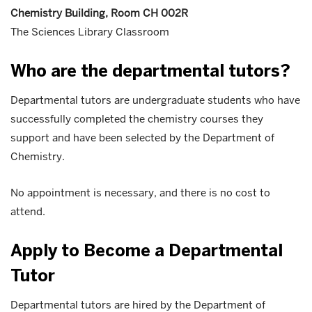
Chemistry Building, Room CH 002R
The Sciences Library Classroom
Who are the departmental tutors?
Departmental tutors are undergraduate students who have
successfully completed the chemistry courses they
support and have been selected by the Department of
Chemistry.
No appointment is necessary, and there is no cost to
attend.
Apply to Become a Departmental
Tutor
Departmental tutors are hired by the Department of