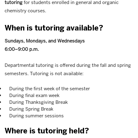
tutoring
for students enrolled in general and organic
chemistry courses.
When is tutoring available?
Sundays, Mondays, and Wednesdays
6:00–9:00 p.m.
Departmental tutoring is offered during the fall and spring
semesters. Tutoring is not available:
During the first week of the semester
During final exam week
During Thanksgiving Break
During Spring Break
During summer sessions
Where is tutoring held?