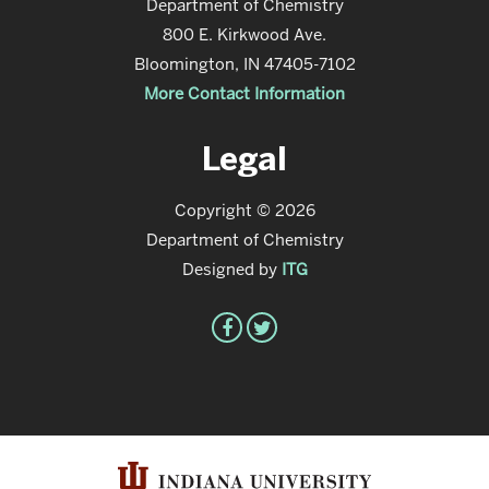
Department of Chemistry
800 E. Kirkwood Ave.
Bloomington, IN 47405-7102
More Contact Information
Legal
Copyright © 2026
Department of Chemistry
Designed by
ITG