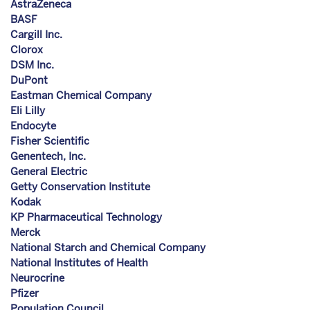
AstraZeneca
BASF
Cargill Inc.
Clorox
DSM Inc.
DuPont
Eastman Chemical Company
Eli Lilly
Endocyte
Fisher Scientific
Genentech, Inc.
General Electric
Getty Conservation Institute
Kodak
KP Pharmaceutical Technology
Merck
National Starch and Chemical Company
National Institutes of Health
Neurocrine
Pfizer
Population Council