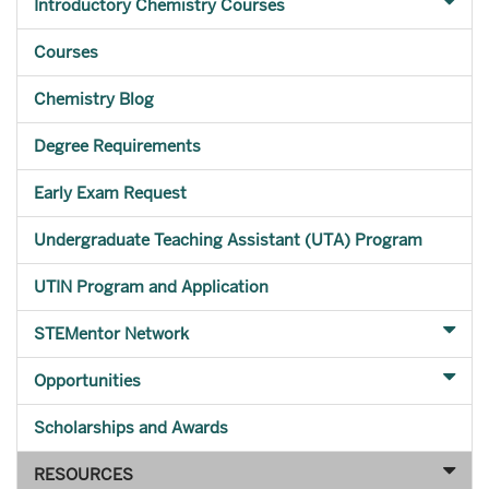
Introductory Chemistry Courses
Courses
Chemistry Blog
Degree Requirements
Early Exam Request
Undergraduate Teaching Assistant (UTA) Program
UTIN Program and Application
STEMentor Network
Opportunities
Scholarships and Awards
RESOURCES