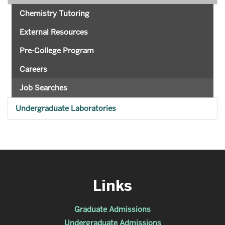
Chemistry Tutoring
External Resources
Pre-College Program
Careers
Job Searches
Undergraduate Laboratories
Links
Graduate Admissions
Undergraduate Admissions