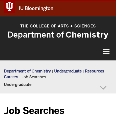
IU Bloomington
THE COLLEGE OF ARTS
SCIENCES
+
Department of
Chemistry
Toggle
navigat
Department of Chemistry
|
Undergraduate
|
Resources
|
Careers
|
Job Searches
Undergraduate
Job Searches