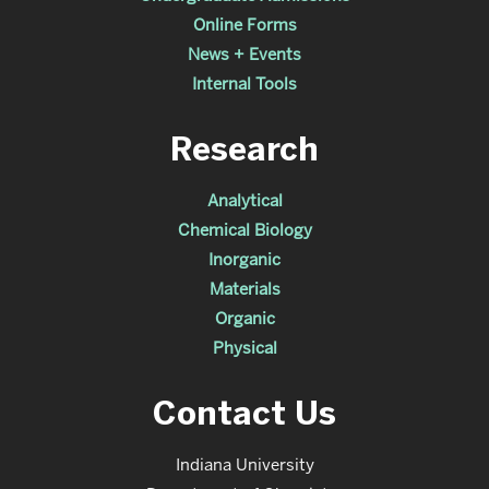
Online Forms
News + Events
Internal Tools
Research
Analytical
Chemical Biology
Inorganic
Materials
Organic
Physical
Contact Us
Indiana University