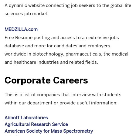
A dynamic website connecting job seekers to the global life
sciences job market.
MEDZILLA.com
Free Resume posting and access to an extensive jobs
database and more for candidates and employers
worldwide in biotechnology, pharmaceuticals, the medical
and healthcare industries and related fields.
Corporate Careers
This is a list of companies that interview with students
within our department or provide useful information:
Abbott Laboratories
Agricultural Research Service
American Society for Mass Spectrometry