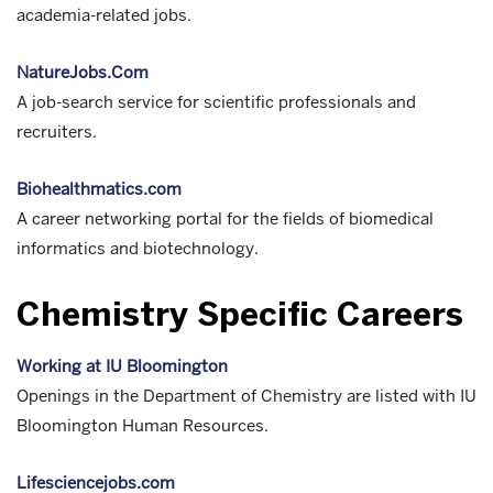
academia-related jobs.
NatureJobs.Com
A job-search service for scientific professionals and
recruiters.
Biohealthmatics.com
A career networking portal for the fields of biomedical
informatics and biotechnology.
Chemistry Specific Careers
Working at IU Bloomington
Openings in the Department of Chemistry are listed with IU
Bloomington Human Resources.
Lifesciencejobs.com