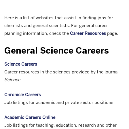
Here is a list of websites that assist in finding jobs for
chemists and general scientists. For general career
planning information, check the
Career Resources
page.
General Science Careers
Science Careers
Career resources in the sciences provided by the journal
Science
Chronicle Careers
Job listings for academic and private sector positions.
Academic Careers Online
Job listings for teaching, education, research and other