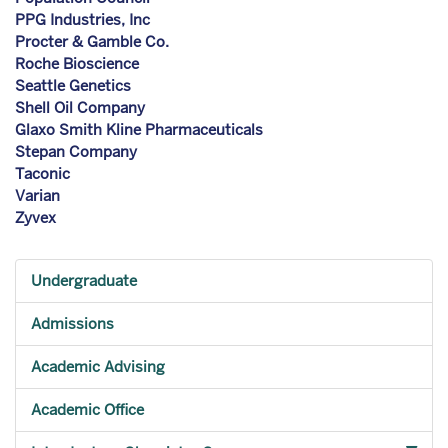
PPG Industries, Inc
Procter & Gamble Co.
Roche Bioscience
Seattle Genetics
Shell Oil Company
Glaxo Smith Kline Pharmaceuticals
Stepan Company
Taconic
Varian
Zyvex
Undergraduate
Admissions
Academic Advising
Academic Office