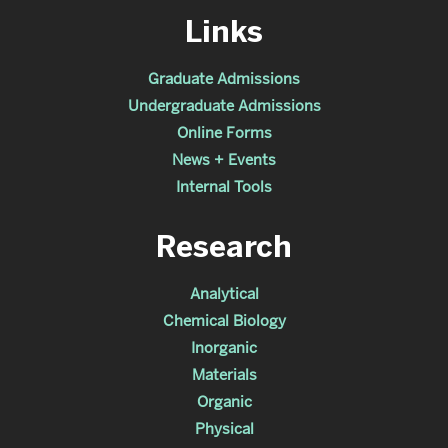
Links
Graduate Admissions
Undergraduate Admissions
Online Forms
News + Events
Internal Tools
Research
Analytical
Chemical Biology
Inorganic
Materials
Organic
Physical