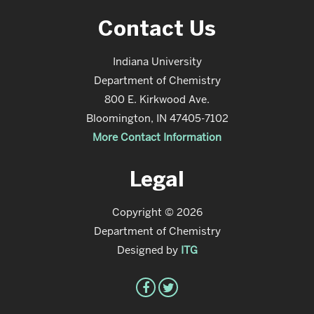
Contact Us
Indiana University
Department of Chemistry
800 E. Kirkwood Ave.
Bloomington, IN 47405-7102
More Contact Information
Legal
Copyright © 2026
Department of Chemistry
Designed by
ITG