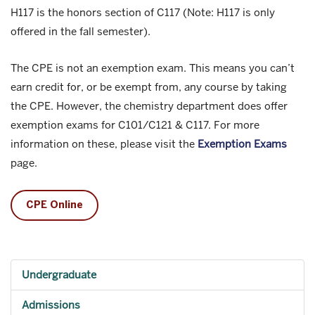
H117 is the honors section of C117 (Note: H117 is only
offered in the fall semester).
The CPE is not an exemption exam. This means you can’t
earn credit for, or be exempt from, any course by taking
the CPE. However, the chemistry department does offer
exemption exams for C101/C121 & C117. For more
information on these, please visit the
Exemption Exams
page.
CPE Online
Undergraduate
Admissions