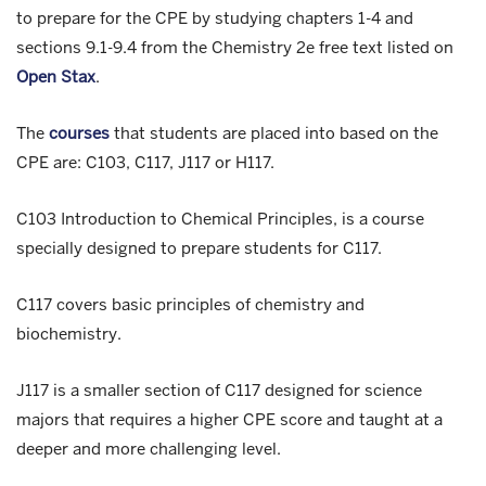
to prepare for the CPE by studying chapters 1-4 and
sections 9.1-9.4 from the Chemistry 2e free text listed on
Open Stax
.
The
courses
that students are placed into based on the
CPE are: C103, C117, J117 or H117.
C103 Introduction to Chemical Principles, is a course
specially designed to prepare students for C117.
C117 covers basic principles of chemistry and
biochemistry.
J117 is a smaller section of C117 designed for science
majors that requires a higher CPE score and taught at a
deeper and more challenging level.