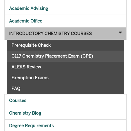
Academic Advising
Academic Office
INTRODUCTORY CHEMISTRY COURSES
Prerequisite Check
C117 Chemistry Placement Exam (CPE)
ALEKS Review
Exemption Exams
FAQ
Courses
Chemistry Blog
Degree Requirements