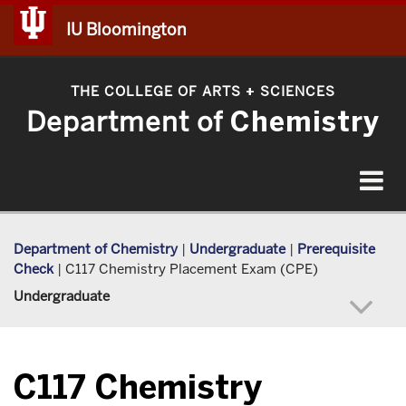
IU Bloomington
THE COLLEGE OF ARTS
SCIENCES
+
Department of
Chemistry
Toggle
navigat
Department of Chemistry
|
Undergraduate
|
Prerequisite
Check
|
C117 Chemistry Placement Exam (CPE)
Undergraduate
C117 Chemistry