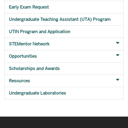
Early Exam Request
Undergraduate Teaching Assistant (UTA) Program
UTIN Program and Application
STEMentor Network
Opportunities
Scholarships and Awards
Resources
Undergraduate Laboratories