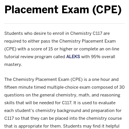
Placement Exam (CPE)
Students who desire to enroll in Chemistry C117 are
required to either pass the Chemistry Placement Exam
(CPE) with a score of 15 or higher or complete an on-line
tutorial review program called
ALEKS
with 95% overall
mastery.
The Chemistry Placement Exam (CPE) is a one hour and
fifteen minute timed multiple-choice exam composed of 30
questions on the general chemistry, math, and reasoning
skills that will be needed for C117. It is used to evaluate
each student's chemistry background and preparation for
C117 so that they can be placed into the chemistry course
that is appropriate for them. Students may find it helpful