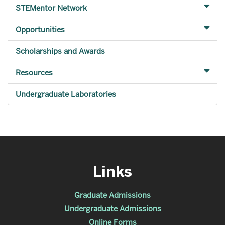
STEMentor Network
Opportunities
Scholarships and Awards
Resources
Undergraduate Laboratories
Links
Graduate Admissions
Undergraduate Admissions
Online Forms