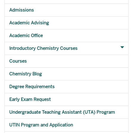
Admissions
Academic Advising
Academic Office
Introductory Chemistry Courses
Courses
Chemistry Blog
Degree Requirements
Early Exam Request
Undergraduate Teaching Assistant (UTA) Program
UTIN Program and Application