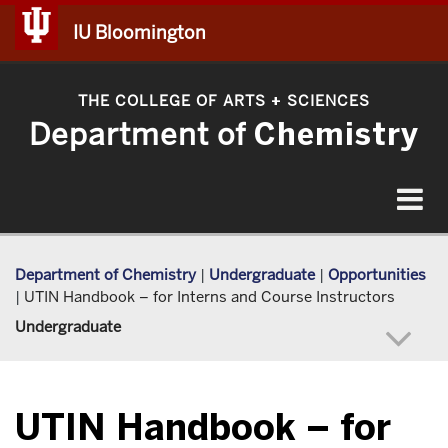
IU Bloomington
THE COLLEGE OF ARTS
SCIENCES
+
Department of
Chemistry
Toggle
navigat
Department of Chemistry
|
Undergraduate
|
Opportunities
|
UTIN Handbook – for Interns and Course Instructors
Undergraduate
UTIN Handbook – for