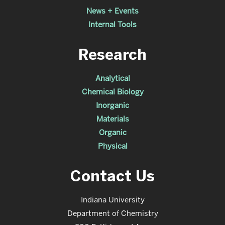
News + Events
Internal Tools
Research
Analytical
Chemical Biology
Inorganic
Materials
Organic
Physical
Contact Us
Indiana University
Department of Chemistry