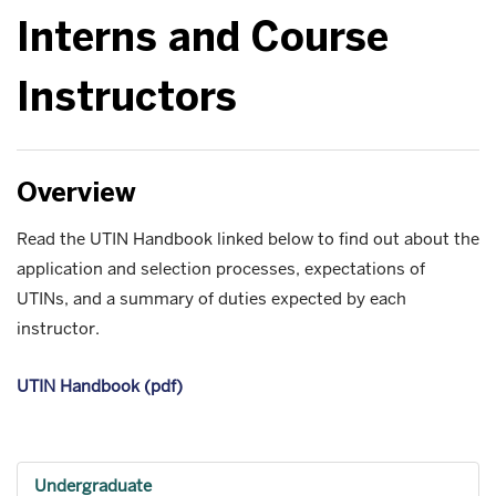
Interns and Course
Instructors
Overview
Read the UTIN Handbook linked below to find out about the
application and selection processes, expectations of
UTINs, and a summary of duties expected by each
instructor.
UTIN Handbook (pdf)
Undergraduate