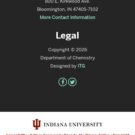
800 E. Kirkwood Ave.
Bloomington, IN 47405-7102
More Contact Information
Legal
Copyright © 2026
Department of Chemistry
Designed by
ITG