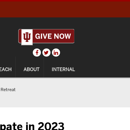
EACH
ABOUT
INTERNAL
 Retreat
ipate in 2023