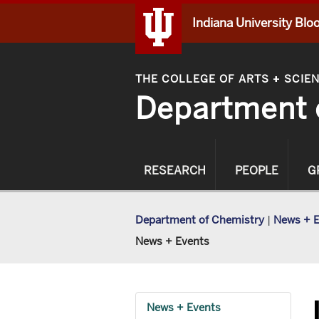
Indiana University Bl
THE COLLEGE OF ARTS
SCIE
+
Department 
RESEARCH
PEOPLE
G
Department of Chemistry
|
News + 
News + Events
News + Events