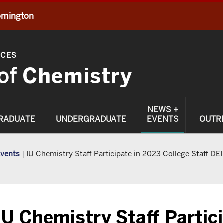
oomington
NCES
of
Chemistry
NEWS +
RADUATE
UNDERGRADUATE
EVENTS
OUTR
Events
|
IU Chemistry Staff Participate in 2023 College Staff DEI
IU Chemistry Staff Partic