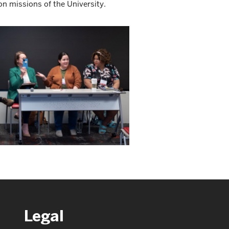
on missions of the University.
Legal