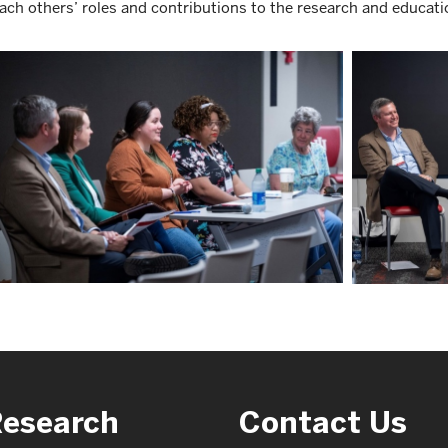
ach others’ roles and contributions to the research and educati
Research
Contact Us