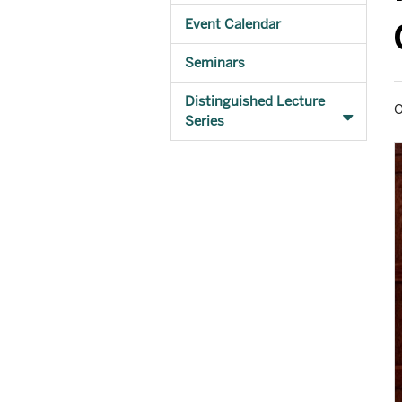
Event Calendar
Seminars
Distinguished Lecture
O
Series