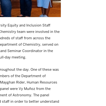
ity Equity and Inclusion Staff
Chemistry team were involved in the
dreds of staff from across the
Department of Chemistry, served on
l and Seminar Coordinator in the
ull-day meeting.
hroughout the day. One of these was
embers of the Department of
n; Mayghan Rider, Human Resources
e panel were Vy Muñoz from the
tment of Astronomy. The panel
staff in order to better understand