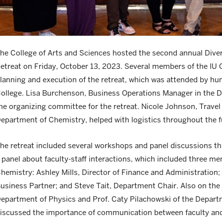
he College of Arts and Sciences hosted the second annual Divers
etreat on Friday, October 13, 2023. Several members of the IU 
lanning and execution of the retreat, which was attended by hun
ollege. Lisa Burchenson, Business Operations Manager in the 
he organizing committee for the retreat. Nicole Johnson, Trave
epartment of Chemistry, helped with logistics throughout the f
he retreat included several workshops and panel discussions t
 panel about faculty-staff interactions, which included three m
hemistry: Ashley Mills, Director of Finance and Administratio
usiness Partner; and Steve Tait, Department Chair. Also on th
epartment of Physics and Prof. Caty Pilachowski of the Depar
iscussed the importance of communication between faculty and 