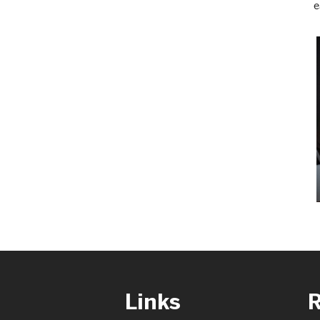
e
Links