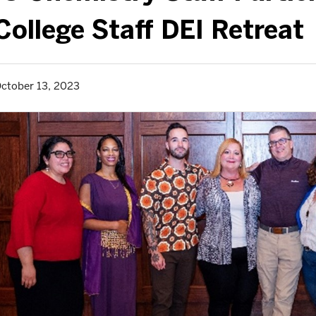
College Staff DEI Retreat
ctober 13, 2023