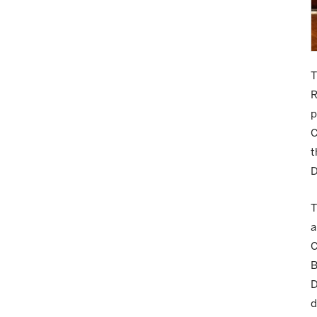
T
R
p
C
t
D
T
a
C
B
D
d