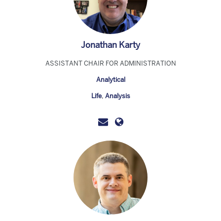
Jonathan Karty
ASSISTANT CHAIR FOR ADMINISTRATION
Analytical
Life
,
Analysis