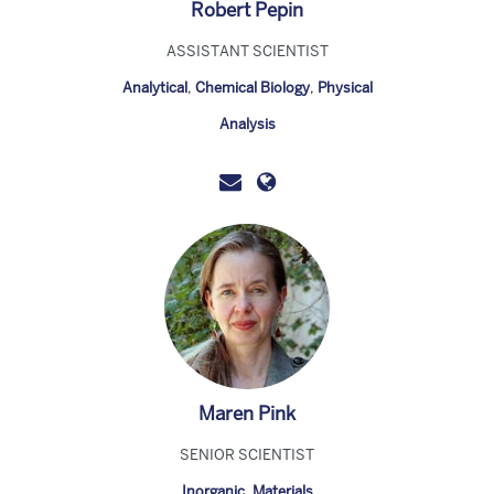
Robert Pepin
ASSISTANT SCIENTIST
Analytical
,
Chemical Biology
,
Physical
Analysis
Maren Pink
SENIOR SCIENTIST
Inorganic
,
Materials