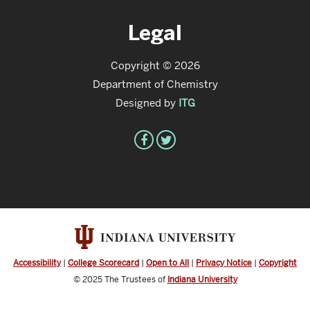
Legal
Copyright © 2026
Department of Chemistry
Designed by
ITG
Accessibility
|
College Scorecard
|
Open to All
|
Privacy Notice
|
Copyright
© 2025
The Trustees of
Indiana University