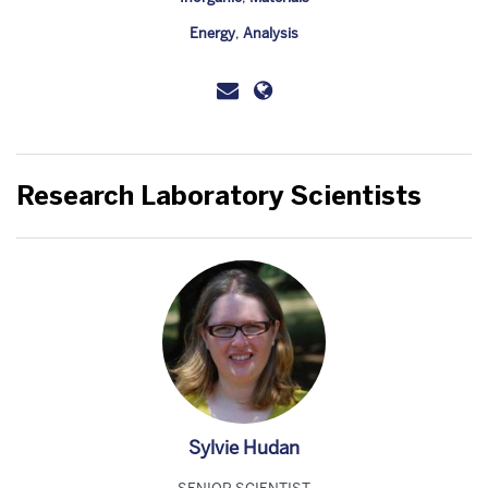
Energy
,
Analysis
Research Laboratory Scientists
Sylvie Hudan