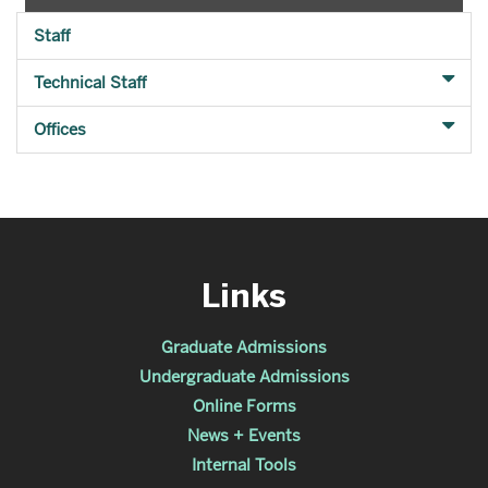
Staff
Technical Staff
Offices
Links
Graduate Admissions
Undergraduate Admissions
Online Forms
News + Events
Internal Tools