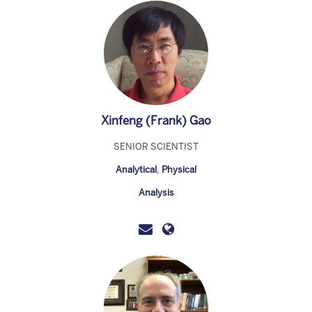
Xinfeng (Frank) Gao
SENIOR SCIENTIST
Analytical
,
Physical
Analysis