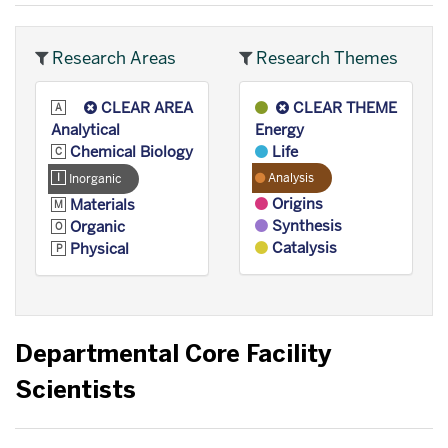
Research Areas
Research Themes
CLEAR AREA
CLEAR THEME
Analytical
Energy
Chemical Biology
Life
Analysis
Inorganic
Origins
Materials
Synthesis
Organic
Catalysis
Physical
Departmental Core Facility
Scientists