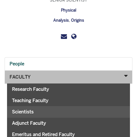
SENIOR SCIENTIST
Physical
Analysis
,
Origins
People
FACULTY
Research Faculty
Teaching Faculty
Scientists
Adjunct Faculty
Emeritus and Retired Faculty