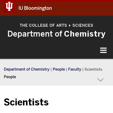
IU Bloomington
THE COLLEGE OF ARTS
SCIENCES
+
Department of
Chemistry
Toggle
navigat
Department of Chemistry
|
People
|
Faculty
|
Scientists
People
Scientists