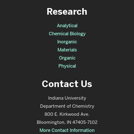
Research
Analytical
Chemical Biology
Inorganic
Materials
Organic
Physical
Contact Us
Indiana University
Department of Chemistry
800 E. Kirkwood Ave.
Bloomington, IN 47405-7102
More Contact Information