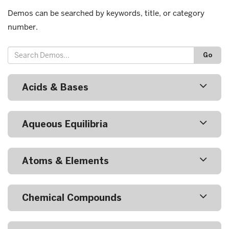
Demos can be searched by keywords, title, or category
number.
Go
Acids & Bases
Aqueous Equilibria
Atoms & Elements
Chemical Compounds