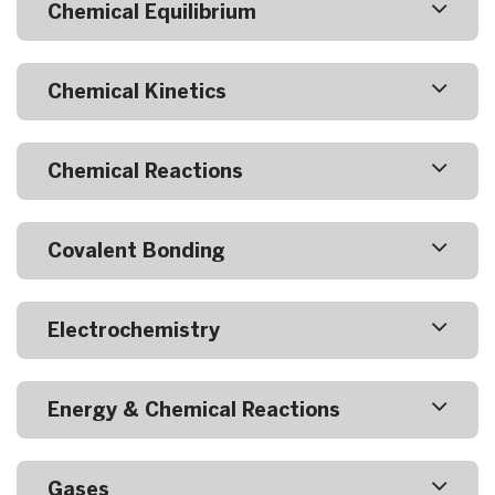
Chemical Equilibrium
Chemical Kinetics
Chemical Reactions
Covalent Bonding
Electrochemistry
Energy & Chemical Reactions
Gases