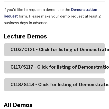
If you'd like to request a demo, use the
Demonstration
Request
form. Please make your demo request
at least 2
business days in advance.
Lecture Demos
C103/C121 - Click for listing of Demonstrati
C117/S117 - Click for listing of Demonstrati
C118/S118 - Click for listing of Demonstrati
All Demos