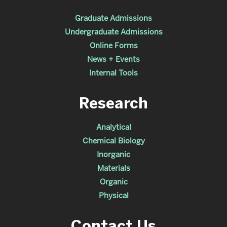
Graduate Admissions
Undergraduate Admissions
Online Forms
News + Events
Internal Tools
Research
Analytical
Chemical Biology
Inorganic
Materials
Organic
Physical
Contact Us