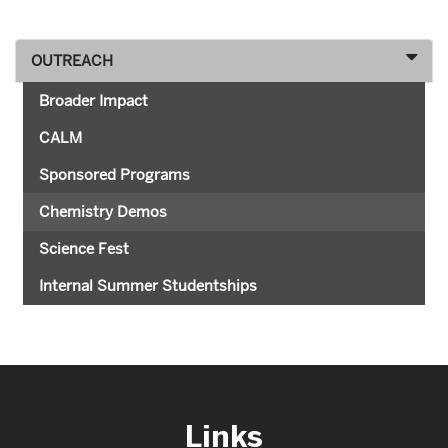
OUTREACH
Broader Impact
CALM
Sponsored Programs
Chemistry Demos
Science Fest
Internal Summer Studentships
Links