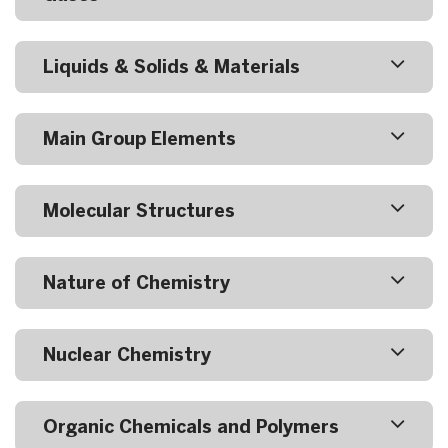
Liquids & Solids & Materials
Main Group Elements
Molecular Structures
Nature of Chemistry
Nuclear Chemistry
Organic Chemicals and Polymers