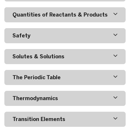
Quantities of Reactants & Products
Safety
Solutes & Solutions
The Periodic Table
Thermodynamics
Transition Elements