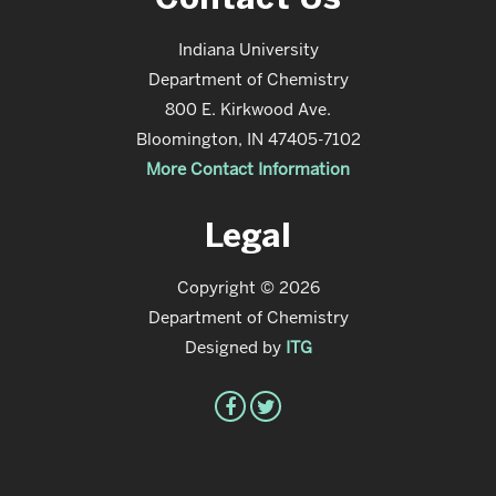
Indiana University
Department of Chemistry
800 E. Kirkwood Ave.
Bloomington, IN 47405-7102
More Contact Information
Legal
Copyright © 2026
Department of Chemistry
Designed by
ITG