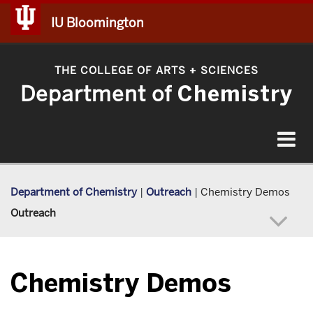
IU Bloomington
THE COLLEGE OF ARTS
SCIENCES
+
Department of
Chemistry
Toggle
navigat
Department of Chemistry
|
Outreach
|
Chemistry Demos
Outreach
Chemistry Demos