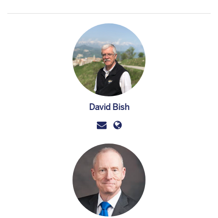
David Bish