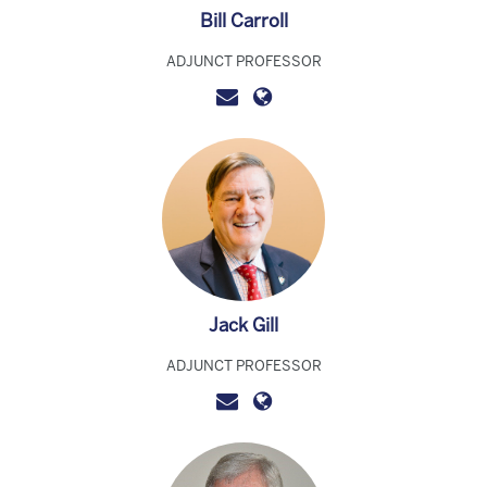
Bill Carroll
ADJUNCT PROFESSOR
Jack Gill
ADJUNCT PROFESSOR