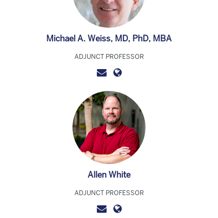
Michael A. Weiss, MD, PhD, MBA
ADJUNCT PROFESSOR
Allen White
ADJUNCT PROFESSOR