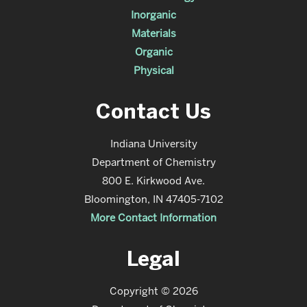
Inorganic
Materials
Organic
Physical
Contact Us
Indiana University
Department of Chemistry
800 E. Kirkwood Ave.
Bloomington, IN 47405-7102
More Contact Information
Legal
Copyright © 2026