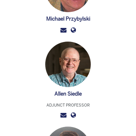
Michael Przybylski
Allen Siedle
ADJUNCT PROFESSOR