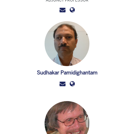
ADJUNCT PROFESSOR
Sudhakar Pamidighantam