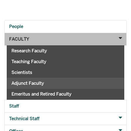
People
FACULTY
Research Faculty
Teaching Faculty
Scientists
Adjunct Faculty
Emeritus and Retired Faculty
Staff
Technical Staff