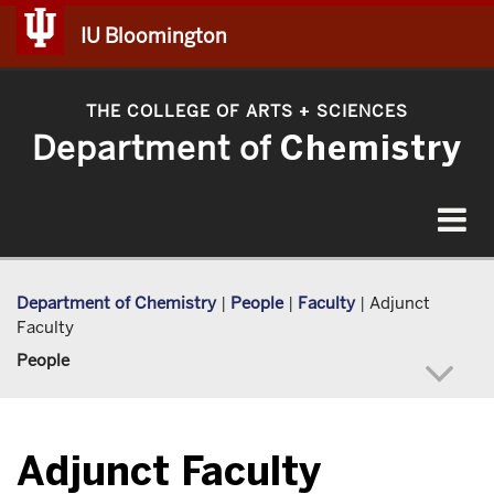
IU Bloomington
THE COLLEGE OF ARTS
SCIENCES
+
Department of
Chemistry
Toggle
navigat
Department of Chemistry
|
People
|
Faculty
|
Adjunct
Faculty
People
Adjunct Faculty