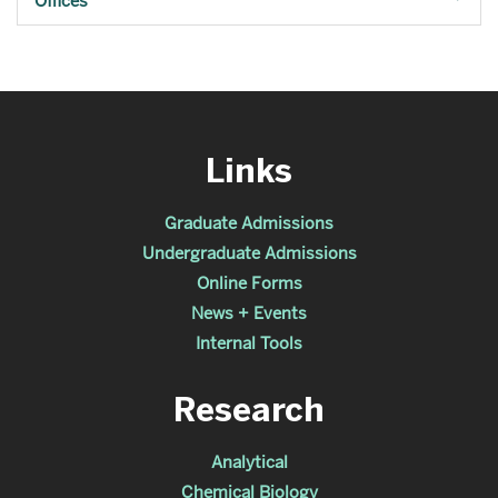
Offices
Links
Graduate Admissions
Undergraduate Admissions
Online Forms
News + Events
Internal Tools
Research
Analytical
Chemical Biology