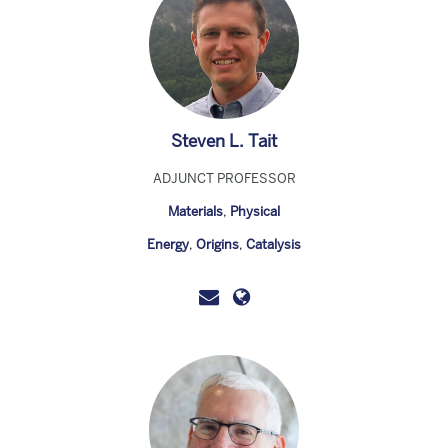
Steven L. Tait
ADJUNCT PROFESSOR
Materials
,
Physical
Energy
,
Origins
,
Catalysis