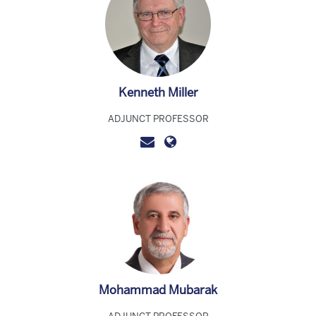
Kenneth Miller
ADJUNCT PROFESSOR
Mohammad Mubarak