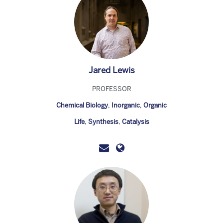
Jared Lewis
PROFESSOR
Chemical Biology
,
Inorganic
,
Organic
Life
,
Synthesis
,
Catalysis