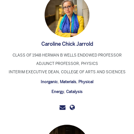
Caroline Chick Jarrold
CLASS OF 1948 HERMAN B WELLS ENDOWED PROFESSOR
ADJUNCT PROFESSOR, PHYSICS
INTERIM EXECUTIVE DEAN, COLLEGE OF ARTS AND SCIENCES
Inorganic
,
Materials
,
Physical
Energy
,
Catalysis