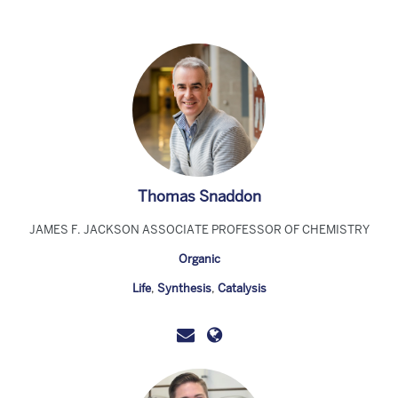
Thomas Snaddon
JAMES F. JACKSON ASSOCIATE PROFESSOR OF CHEMISTRY
Organic
Life
,
Synthesis
,
Catalysis