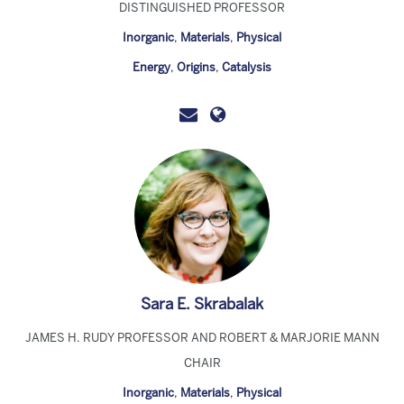
DISTINGUISHED PROFESSOR
Inorganic
,
Materials
,
Physical
Energy
,
Origins
,
Catalysis
Sara E. Skrabalak
JAMES H. RUDY PROFESSOR AND ROBERT & MARJORIE MANN
CHAIR
Inorganic
,
Materials
,
Physical