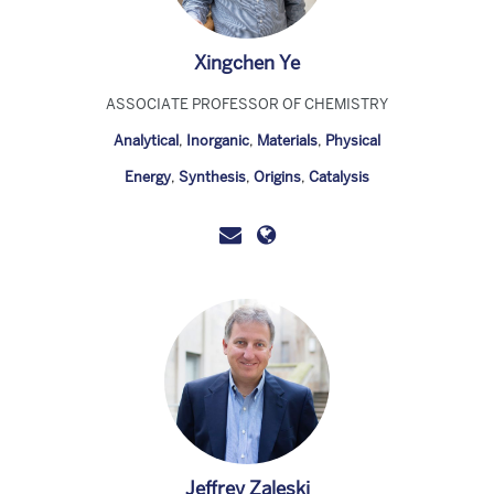
Xingchen Ye
ASSOCIATE PROFESSOR OF CHEMISTRY
Analytical
,
Inorganic
,
Materials
,
Physical
Energy
,
Synthesis
,
Origins
,
Catalysis
Jeffrey Zaleski