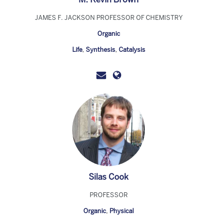
JAMES F. JACKSON PROFESSOR OF CHEMISTRY
Organic
Life
,
Synthesis
,
Catalysis
Silas Cook
PROFESSOR
Organic
,
Physical