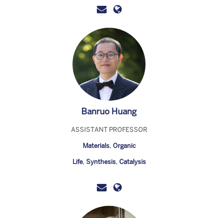
Banruo Huang
ASSISTANT PROFESSOR
Materials
,
Organic
Life
,
Synthesis
,
Catalysis