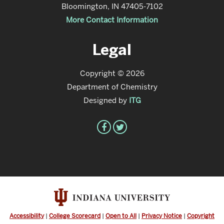
Bloomington, IN 47405-7102
More Contact Information
Legal
Copyright © 2026
Department of Chemistry
Designed by
ITG
Accessibility
|
College Scorecard
|
Open to All
|
Privacy Notice
|
Copyright