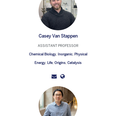
Casey Van Stappen
ASSISTANT PROFESSOR
Chemical Biology
,
Inorganic
,
Physical
Energy
,
Life
,
Origins
,
Catalysis