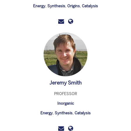
Energy
,
Synthesis
,
Origins
,
Catalysis
Jeremy Smith
PROFESSOR
Inorganic
Energy
,
Synthesis
,
Catalysis