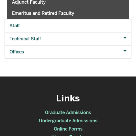
Adjunct Faculty
Emeritus and Retired Faculty
Staff
Technical Staff
Offices
Links
Graduate Admissions
Undergraduate Admissions
Online Forms