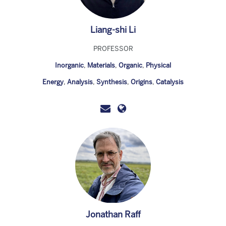
Liang-shi Li
PROFESSOR
Inorganic
,
Materials
,
Organic
,
Physical
Energy
,
Analysis
,
Synthesis
,
Origins
,
Catalysis
Jonathan Raff