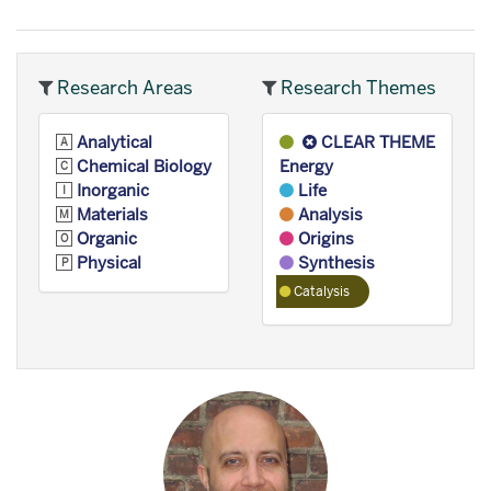
Research Areas
Research Themes
Analytical
CLEAR THEME
Chemical Biology
Energy
Inorganic
Life
Materials
Analysis
Organic
Origins
Physical
Synthesis
Catalysis