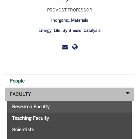
PROVOST PROFESSOR
Inorganic
,
Materials
Energy
,
Life
,
Synthesis
,
Catalysis
People
FACULTY
Research Faculty
Teaching Faculty
Scientists