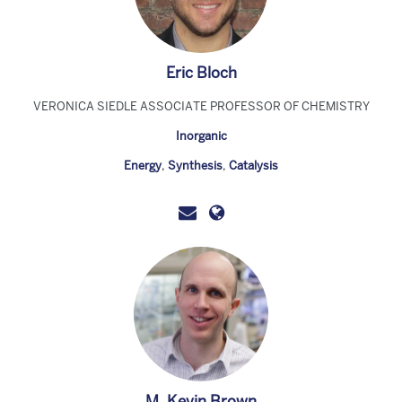
Eric Bloch
VERONICA SIEDLE ASSOCIATE PROFESSOR OF CHEMISTRY
Inorganic
Energy
,
Synthesis
,
Catalysis
M. Kevin Brown