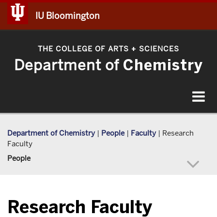
IU Bloomington
THE COLLEGE OF ARTS
SCIENCES
+
Department of
Chemistry
Toggle
navigat
Department of Chemistry
|
People
|
Faculty
|
Research
Faculty
People
Research Faculty