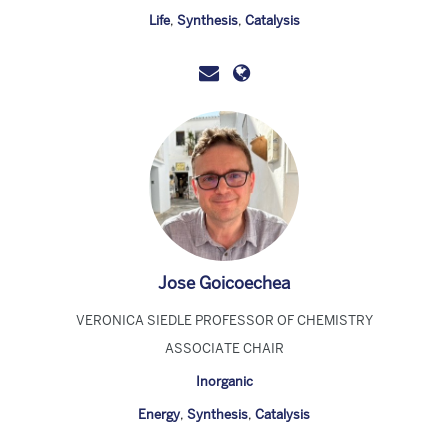
Life
,
Synthesis
,
Catalysis
Jose Goicoechea
VERONICA SIEDLE PROFESSOR OF CHEMISTRY
ASSOCIATE CHAIR
Inorganic
Energy
,
Synthesis
,
Catalysis