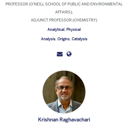
PROFESSOR (O'NEILL SCHOOL OF PUBLIC AND ENVIRONMENTAL
AFFAIRS),
ADJUNCT PROFESSOR (CHEMISTRY)
Analytical
,
Physical
Analysis
,
Origins
,
Catalysis
Krishnan Raghavachari