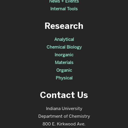
News + Events
Internal Tools
Research
Analytical
Chemical Biology
Inorganic
Materials
Organic
Physical
Contact Us
Indiana University
Department of Chemistry
800 E. Kirkwood Ave.