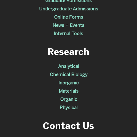
Graduate Admissions
Undergraduate Admissions
Online Forms
News + Events
Internal Tools
Research
Analytical
Chemical Biology
Inorganic
Materials
Organic
Physical
Contact Us