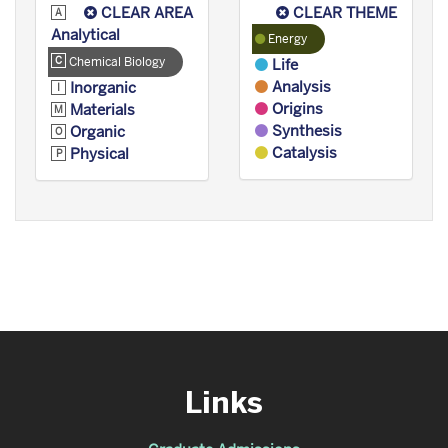
CLEAR AREA
CLEAR THEME
Analytical
Energy
Chemical Biology
Life
Analysis
Inorganic
Origins
Materials
Synthesis
Organic
Catalysis
Physical
Links