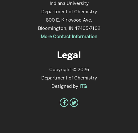
Indiana University
Department of Chemistry
800 E. Kirkwood Ave.
Bloomington, IN 47405-7102
More Contact Information
Legal
Copyright © 2026
Department of Chemistry
Designed by
ITG