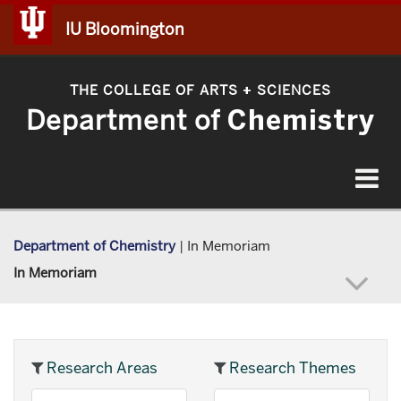
IU Bloomington
THE COLLEGE OF ARTS
SCIENCES
+
Department of
Chemistry
Toggle
navigat
Department of Chemistry
|
In Memoriam
In Memoriam
Research Areas
Research Themes