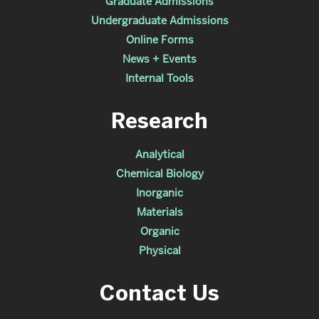
Graduate Admissions
Undergraduate Admissions
Online Forms
News + Events
Internal Tools
Research
Analytical
Chemical Biology
Inorganic
Materials
Organic
Physical
Contact Us