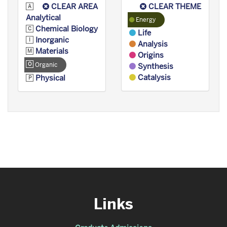
CLEAR AREA
CLEAR THEME
Analytical
Energy
Chemical Biology
Life
Inorganic
Analysis
Materials
Origins
Organic
Synthesis
Catalysis
Physical
Links