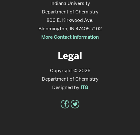
Indiana University
Department of Chemistry
800 E. Kirkwood Ave.
Bloomington, IN 47405-7102
More Contact Information
Legal
Copyright © 2026
Department of Chemistry
Designed by
ITG