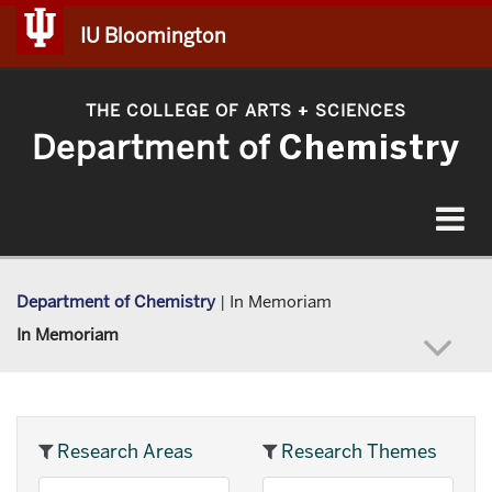
IU Bloomington
THE COLLEGE OF ARTS
SCIENCES
+
Department of
Chemistry
Toggle
navigat
Department of Chemistry
|
In Memoriam
In Memoriam
Research Areas
Research Themes