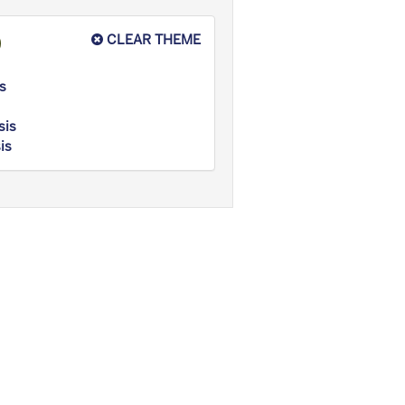
CLEAR THEME
s
sis
is