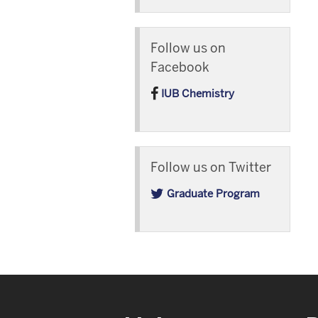
Follow us on
Facebook
IUB Chemistry
Follow us on Twitter
Graduate Program