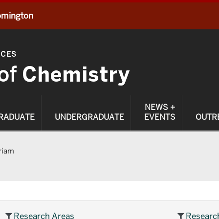
oomington
NCES
of
Chemistry
NEWS +
RADUATE
UNDERGRADUATE
EVENTS
OUTR
riam
Research Areas
Researc