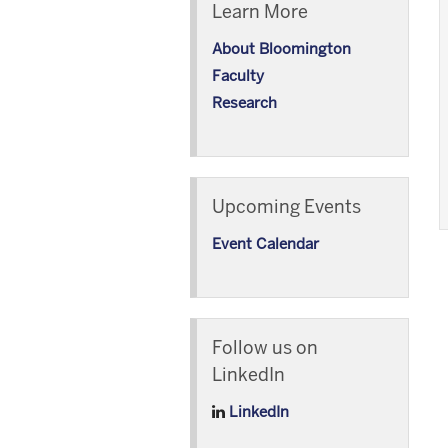
Learn More
About Bloomington
Faculty
Research
Upcoming Events
Event Calendar
Follow us on
LinkedIn
LinkedIn