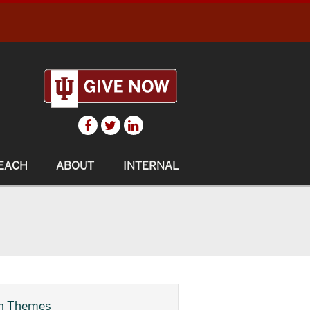
EACH
ABOUT
INTERNAL
h Themes