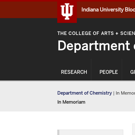
Indiana University Bl
THE COLLEGE OF ARTS
SCIE
+
Department 
RESEARCH
PEOPLE
G
Department of Chemistry
|
In Memo
In Memoriam