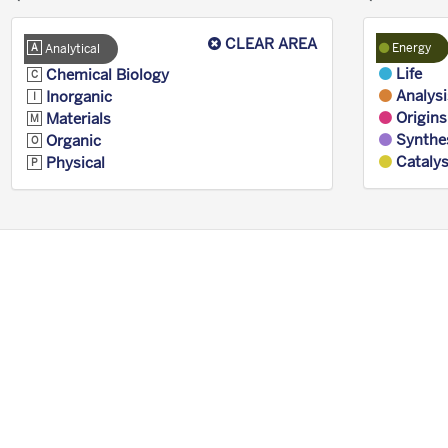
CLEAR AREA
Energy
Analytical
Life
Chemical Biology
Analysi
Inorganic
Origins
Materials
Synthe
Organic
Catalys
Physical