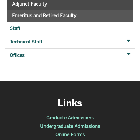
Adjunct Faculty
Emeritus and Retired Faculty
Staff
Technical Staff
Offices
Links
Graduate Admissions
Undergraduate Admissions
Online Forms