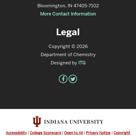
Bloomington, IN 47405-7102
More Contact Information
Legal
Copyright © 2026
Department of Chemistry
Designed by
ITG
Accessibility
|
College Scorecard
|
Open to All
|
Privacy Notice
|
Copyright