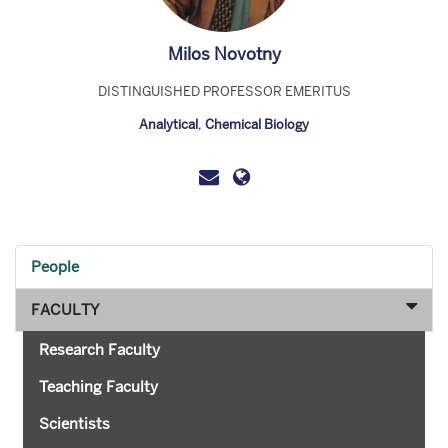
Milos Novotny
DISTINGUISHED PROFESSOR EMERITUS
Analytical
,
Chemical Biology
People
FACULTY
Research Faculty
Teaching Faculty
Scientists