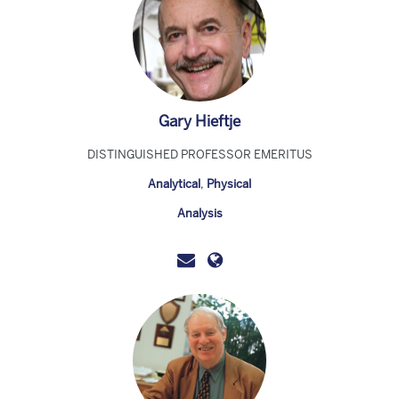
Gary Hieftje
DISTINGUISHED PROFESSOR EMERITUS
Analytical
,
Physical
Analysis