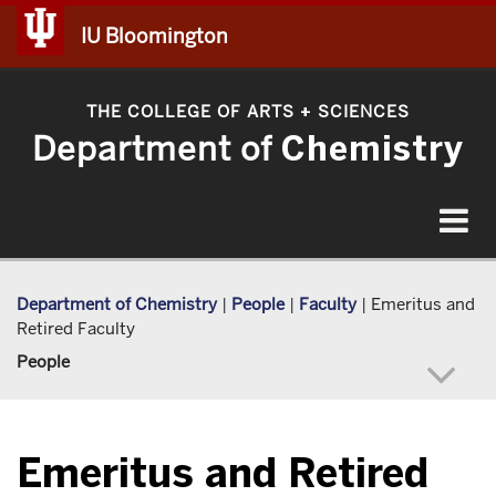
IU Bloomington
THE COLLEGE OF ARTS
SCIENCES
+
Department of
Chemistry
Toggle
navigat
Department of Chemistry
|
People
|
Faculty
|
Emeritus and
Retired Faculty
People
Emeritus and Retired