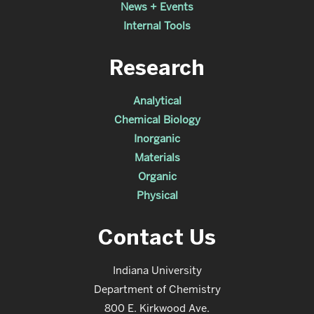
News + Events
Internal Tools
Research
Analytical
Chemical Biology
Inorganic
Materials
Organic
Physical
Contact Us
Indiana University
Department of Chemistry
800 E. Kirkwood Ave.