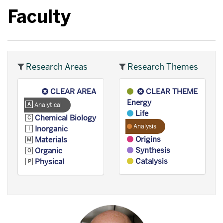
Faculty
Research Areas
Research Themes
CLEAR AREA
CLEAR THEME
Energy
Analytical
Life
Chemical Biology
Analysis
Inorganic
Origins
Materials
Synthesis
Organic
Catalysis
Physical