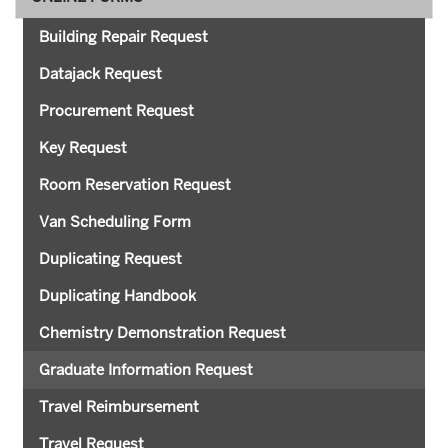
Building Repair Request
Datajack Request
Procurement Request
Key Request
Room Reservation Request
Van Scheduling Form
Duplicating Request
Duplicating Handbook
Chemistry Demonstration Request
Graduate Information Request
Travel Reimbursement
Travel Request