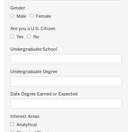
Gender
Male
Female
Are you a U.S. Citizen
Yes
No
Undergraduate School
Undergraduate Degree
Date Degree Earned or Expected
Interest Areas
Analytical