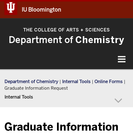
IU Bloomington
THE COLLEGE OF ARTS
SCIENCES
+
Department of
Chemistry
Toggle
navigat
Department of Chemistry
|
Internal Tools
|
Online Forms
|
Graduate Information Request
Internal Tools
Graduate Information