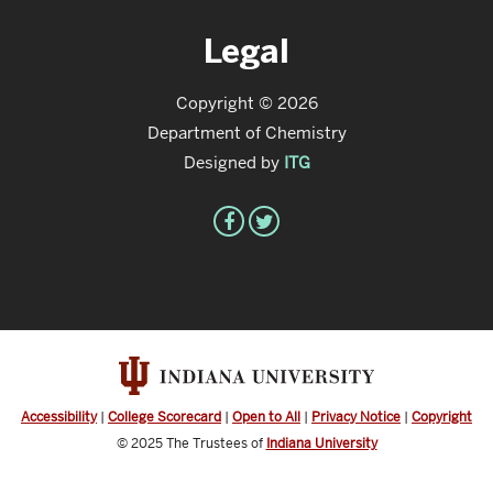
Legal
Copyright © 2026
Department of Chemistry
Designed by
ITG
Accessibility
|
College Scorecard
|
Open to All
|
Privacy Notice
|
Copyright
© 2025
The Trustees of
Indiana University