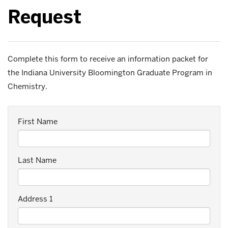
Request
Complete this form to receive an information packet for
the Indiana University Bloomington Graduate Program in
Chemistry.
First Name
Last Name
Address 1