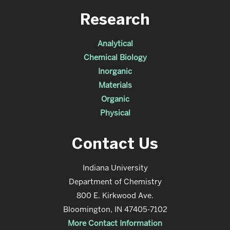
Research
Analytical
Chemical Biology
Inorganic
Materials
Organic
Physical
Contact Us
Indiana University
Department of Chemistry
800 E. Kirkwood Ave.
Bloomington, IN 47405-7102
More Contact Information