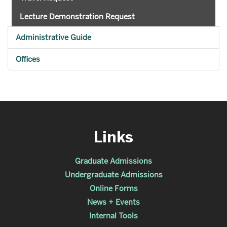
Lecture Demonstration Request
Administrative Guide
Offices
Links
Graduate Admissions
Undergraduate Admissions
Online Forms
News + Events
Internal Tools