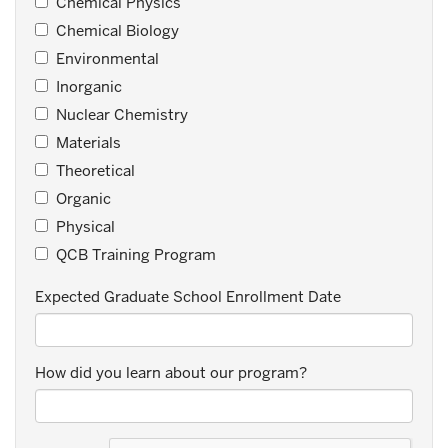
Chemical Physics
Chemical Biology
Environmental
Inorganic
Nuclear Chemistry
Materials
Theoretical
Organic
Physical
QCB Training Program
Expected Graduate School Enrollment Date
How did you learn about our program?