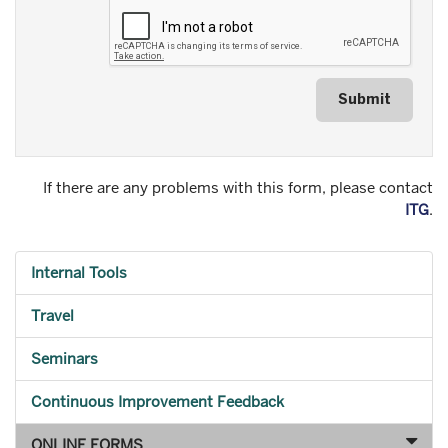
Submit
If there are any problems with this form, please contact
ITG
.
Internal Tools
Travel
Seminars
Continuous Improvement Feedback
ONLINE FORMS