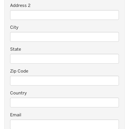
Address 2
City
State
Zip Code
Country
Email