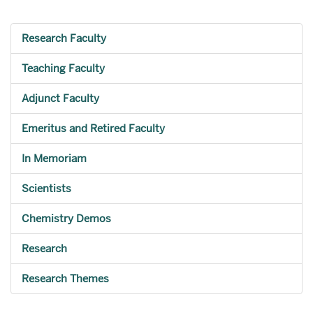
Research Faculty
Teaching Faculty
Adjunct Faculty
Emeritus and Retired Faculty
In Memoriam
Scientists
Chemistry Demos
Research
Research Themes