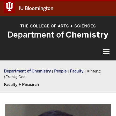
IU Bloomington
THE COLLEGE OF ARTS
SCIENCES
+
Department of
Chemistry
Toggle
navigat
Department of Chemistry
|
People
|
Faculty
|
Xinfeng
(Frank) Gao
Faculty + Research