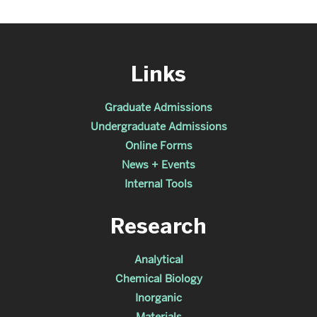
Links
Graduate Admissions
Undergraduate Admissions
Online Forms
News + Events
Internal Tools
Research
Analytical
Chemical Biology
Inorganic
Materials