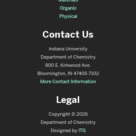
Organic
Physical
Contact Us
Indiana University
Department of Chemistry
800 E. Kirkwood Ave.
Bloomington, IN 47405-7102
More Contact Information
Legal
Copyright © 2026
Department of Chemistry
Designed by
ITG