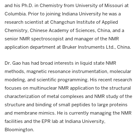
and his Ph.D. in Chemistry from University of Missouri at
Columbia. Prior to joining Indiana University he was a
research scientist at Changchun Institute of Applied
Chemistry, Chinese Academy of Sciences, China, and a
senior NMR spectroscopist and manager of the NMR
application department at Bruker Instruments Ltd., China.
Dr. Gao has had broad interests in liquid state NMR
methods, magnetic resonance instrumentation, molecular
modeling, and scientific programming. His recent research
focuses on multinuclear NMR application to the structural
characterization of metal complexes and NMR study of the
structure and binding of small peptides to large proteins
and membrane mimics. He is currently managing the NMR
facilities and the EPR lab at Indiana University,
Bloomington.