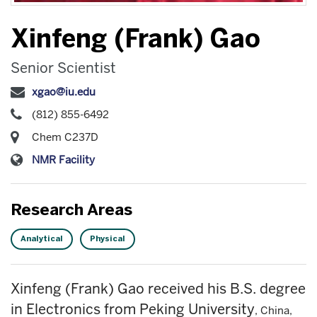
Xinfeng (Frank) Gao
Senior Scientist
xgao@iu.edu
(812) 855-6492
Chem C237D
NMR Facility
Research Areas
Analytical
Physical
Xinfeng (Frank) Gao received his B.S. degree
in Electronics from Peking University
, China,