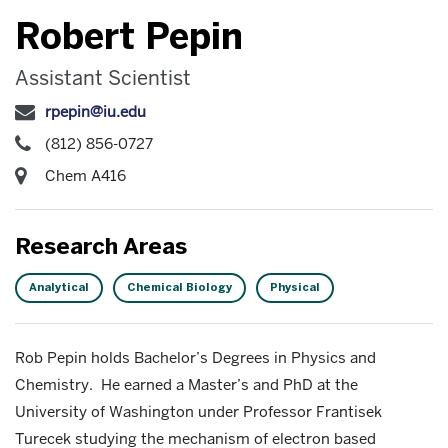
Robert Pepin
Assistant Scientist
rpepin@iu.edu
(812) 856-0727
Chem A416
Research Areas
Analytical
Chemical Biology
Physical
Rob Pepin holds Bachelor’s Degrees in Physics and
Chemistry. He earned a Master’s and PhD at the
University of Washington under Professor Frantisek
Turecek studying the mechanism of electron based