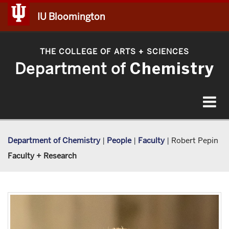
IU Bloomington
THE COLLEGE OF ARTS
SCIENCES
+
Department of
Chemistry
Toggle
navigat
Department of Chemistry
|
People
|
Faculty
|
Robert Pepin
Faculty + Research