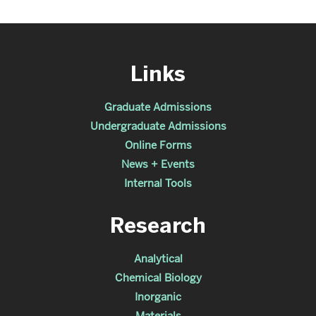
Links
Graduate Admissions
Undergraduate Admissions
Online Forms
News + Events
Internal Tools
Research
Analytical
Chemical Biology
Inorganic
Materials