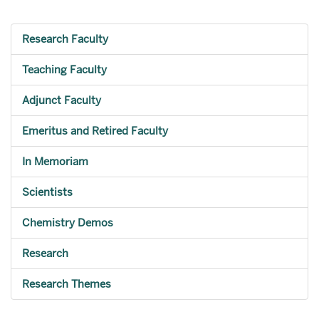
Research Faculty
Teaching Faculty
Adjunct Faculty
Emeritus and Retired Faculty
In Memoriam
Scientists
Chemistry Demos
Research
Research Themes