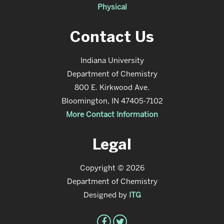
Physical
Contact Us
Indiana University
Department of Chemistry
800 E. Kirkwood Ave.
Bloomington, IN 47405-7102
More Contact Information
Legal
Copyright © 2026
Department of Chemistry
Designed by
ITG