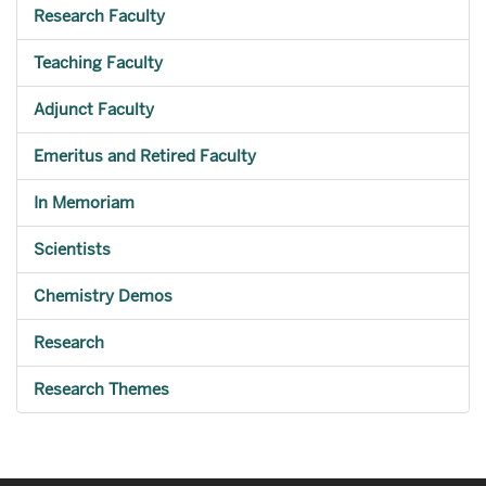
Research Faculty
Teaching Faculty
Adjunct Faculty
Emeritus and Retired Faculty
In Memoriam
Scientists
Chemistry Demos
Research
Research Themes