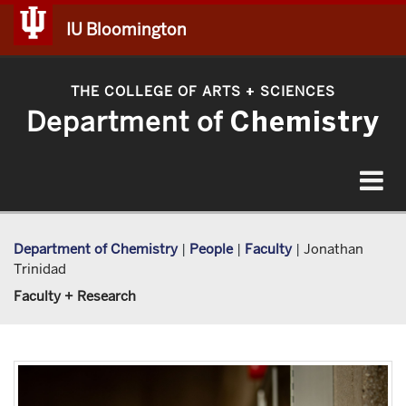
IU Bloomington
THE COLLEGE OF ARTS
SCIENCES
+
Department of
Chemistry
Toggle
navigat
Department of Chemistry
|
People
|
Faculty
|
Jonathan
Trinidad
Faculty + Research