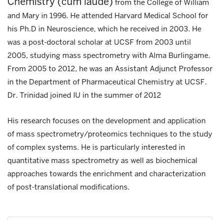
Chemistry (cum laude)
from the College of William
and Mary in 1996. He attended Harvard Medical School for
his Ph.D in Neuroscience, which he received in 2003. He
was a post-doctoral scholar at UCSF from 2003 until
2005, studying mass spectrometry with Alma Burlingame.
From 2005 to 2012, he was an Assistant Adjunct Professor
in the Department of Pharmaceutical Chemistry at UCSF.
Dr. Trinidad joined IU in the summer of 2012
His research focuses on the development and application
of mass spectrometry/proteomics techniques to the study
of complex systems. He is particularly interested in
quantitative mass spectrometry as well as biochemical
approaches towards the enrichment and characterization
of post-translational modifications.