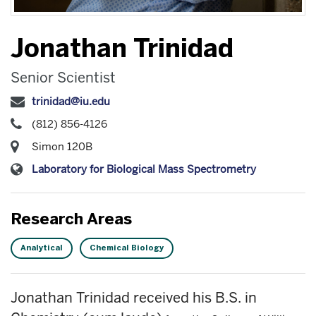
Jonathan Trinidad
Senior Scientist
trinidad@iu.edu
(812) 856-4126
Simon 120B
Laboratory for Biological Mass Spectrometry
Research Areas
Analytical
Chemical Biology
Jonathan Trinidad received his B.S. in