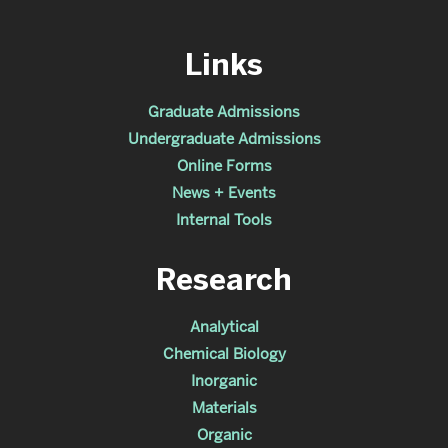
Links
Graduate Admissions
Undergraduate Admissions
Online Forms
News + Events
Internal Tools
Research
Analytical
Chemical Biology
Inorganic
Materials
Organic