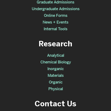
Graduate Admissions
Undergraduate Admissions
Online Forms
News + Events
Internal Tools
Research
Analytical
Chemical Biology
Inorganic
Materials
Organic
Physical
Contact Us