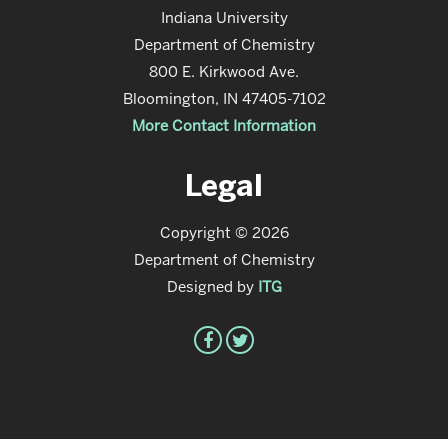
Indiana University
Department of Chemistry
800 E. Kirkwood Ave.
Bloomington, IN 47405-7102
More Contact Information
Legal
Copyright © 2026
Department of Chemistry
Designed by
ITG