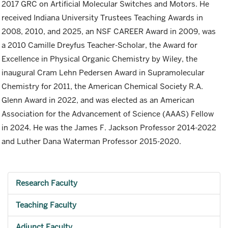
2017 GRC on Artificial Molecular Switches and Motors. He
received Indiana University Trustees Teaching Awards in
2008, 2010, and 2025, an NSF CAREER Award in 2009, was
a 2010 Camille Dreyfus Teacher-Scholar, the Award for
Excellence in Physical Organic Chemistry by Wiley, the
inaugural Cram Lehn Pedersen Award in Supramolecular
Chemistry for 2011, the American Chemical Society R.A.
Glenn Award in 2022, and was elected as an American
Association for the Advancement of Science (AAAS) Fellow
in 2024. He was the James F. Jackson Professor 2014-2022
and Luther Dana Waterman Professor 2015-2020.
Research Faculty
Teaching Faculty
Adjunct Faculty