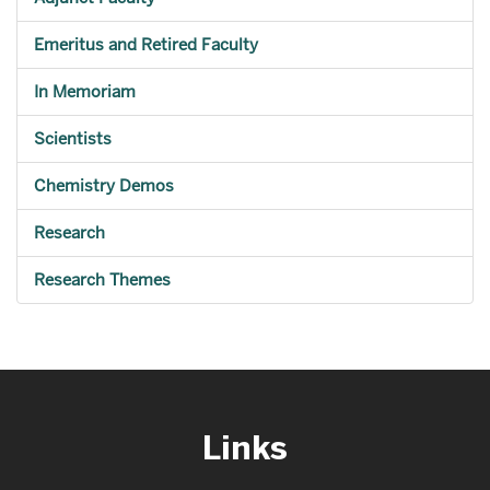
Emeritus and Retired Faculty
In Memoriam
Scientists
Chemistry Demos
Research
Research Themes
Links