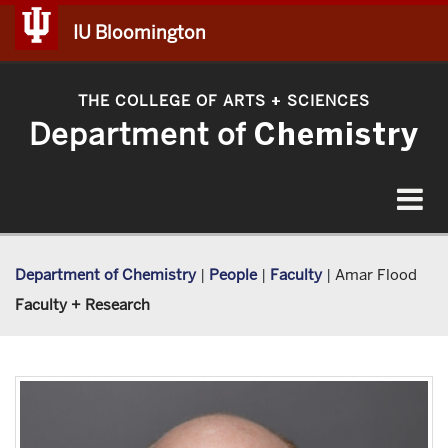
IU Bloomington
THE COLLEGE OF ARTS
SCIENCES
+
Department of
Chemistry
Toggle
navigat
Department of Chemistry
|
People
|
Faculty
|
Amar Flood
Faculty + Research