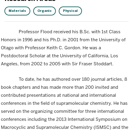
Materials
Organic
Physical
Professor Flood received his B.Sc. with 1st Class
Honors in 1996 and his Ph.D. in 2001 from the University of
Otago with Professor Keith C. Gordon. He was a
Postdoctoral Scholar at the University of California, Los
Angeles, from 2002 to 2005 with Sir Fraser Stoddart.
To date, he has authored over 180 journal articles, 8
book chapters and has made more than 200 invited and
contributed presentations at national and international
conferences in the field of supramolecular chemistry. He has
served on the organizing committee for three international
conferences including the 2013 International Symposium on
Macrocyclic and Supramolecular Chemistry (ISMSC) and the