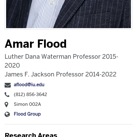
Amar Flood
Luther Dana Waterman Professor 2015-
2020
James F. Jackson Professor 2014-2022
aflood@iu.edu
(812) 856-3642
Simon 002A
Flood Group
Research Areas