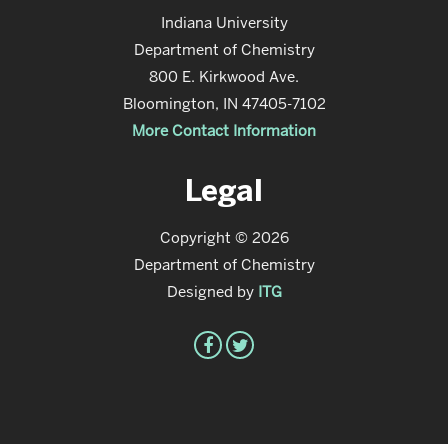
Indiana University
Department of Chemistry
800 E. Kirkwood Ave.
Bloomington, IN 47405-7102
More Contact Information
Legal
Copyright © 2026
Department of Chemistry
Designed by
ITG