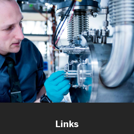
Links