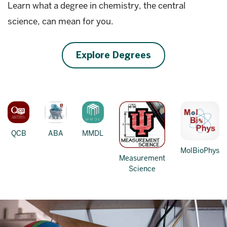
Learn what a degree in chemistry, the central
science, can mean for you.
Explore Degrees
QCB
ABA
MMDL
MolBioPhys
Measurement
Science