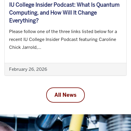
IU College Insider Podcast: What Is Quantum
Computing, and How Will It Change
Everything?
Please follow one of the three links listed below for a
recent IU College Insider Podcast featuring Caroline
Chick Jarrold,...
February 26, 2026
All News