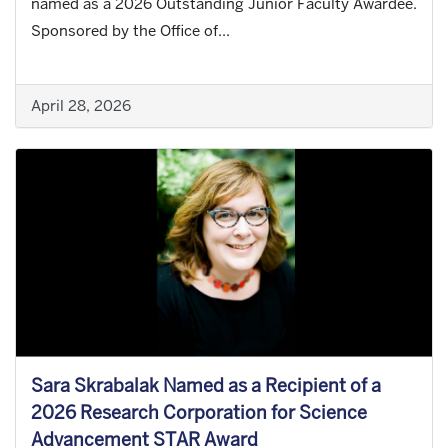
named as a 2026 Outstanding Junior Faculty Awardee.
Sponsored by the Office of...
April 28, 2026
Sara Skrabalak Named as a Recipient of a
2026 Research Corporation for Science
Advancement STAR Award