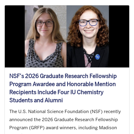
NSF’s 2026 Graduate Research Fellowship
Program Awardee and Honorable Mention
Recipients Include Four IU Chemistry
Students and Alumni
The U.S. National Science Foundation (NSF) recently
announced the 2026 Graduate Research Fellowship
Program (GRFP) award winners, including Madison