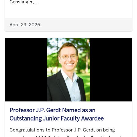
Genslinger,...
April 29, 2026
Professor J.P. Gerdt Named as an
Outstanding Junior Faculty Awardee
Congratulations to Professor J.P. Gerdt on being