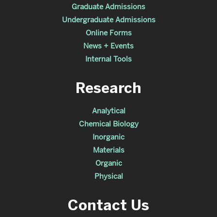
Graduate Admissions
Undergraduate Admissions
Online Forms
News + Events
Internal Tools
Research
Analytical
Chemical Biology
Inorganic
Materials
Organic
Physical
Contact Us