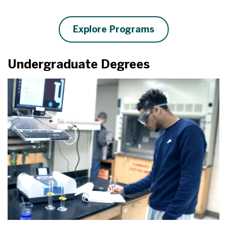
Explore Programs
Undergraduate Degrees