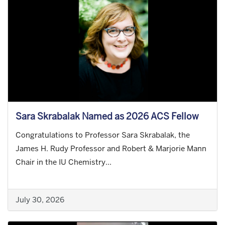
Sara Skrabalak Named as 2026 ACS Fellow
Congratulations to Professor Sara Skrabalak, the
James H. Rudy Professor and Robert & Marjorie Mann
Chair in the IU Chemistry...
July 30, 2026