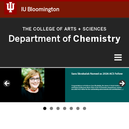
IU Bloomington
THE COLLEGE OF ARTS
SCIENCES
+
Department of
Chemistry
Toggle
navigat