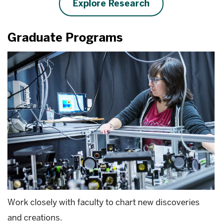
Explore Research
Graduate Programs
Work closely with faculty to chart new discoveries
and creations.