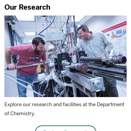
Our Research
Explore our research and facilities at the Department
of Chemistry.