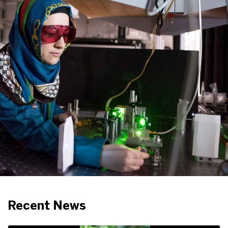
Recent News