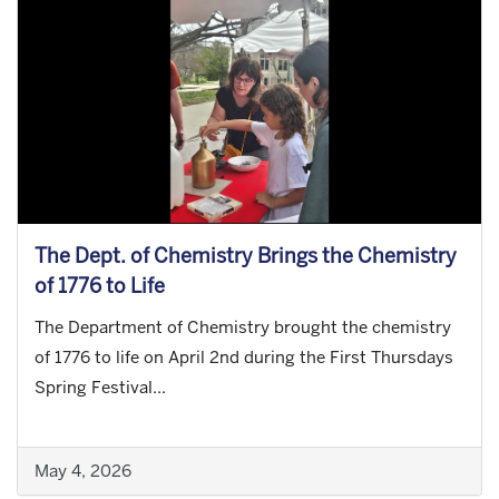
The Dept. of Chemistry Brings the Chemistry
of 1776 to Life
The Department of Chemistry brought the chemistry
of 1776 to life on April 2nd during the First Thursdays
Spring Festival...
May 4, 2026