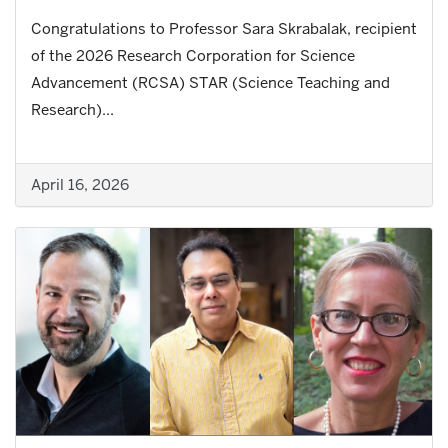
Congratulations to Professor Sara Skrabalak, recipient
of the 2026 Research Corporation for Science
Advancement (RCSA) STAR (Science Teaching and
Research)...
April 16, 2026