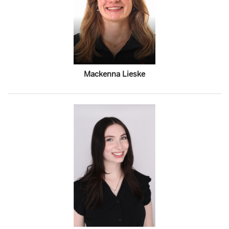
Mackenna Lieske