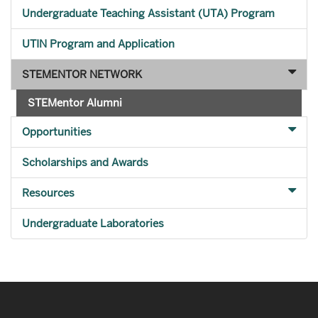
Undergraduate Teaching Assistant (UTA) Program
UTIN Program and Application
STEMENTOR NETWORK
STEMentor Alumni
Opportunities
Scholarships and Awards
Resources
Undergraduate Laboratories