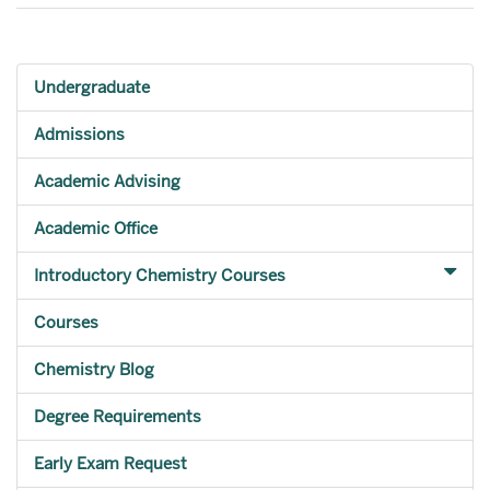
Undergraduate
Admissions
Academic Advising
Academic Office
Introductory Chemistry Courses
Courses
Chemistry Blog
Degree Requirements
Early Exam Request