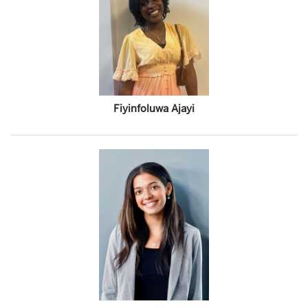
Fiyinfoluwa Ajayi