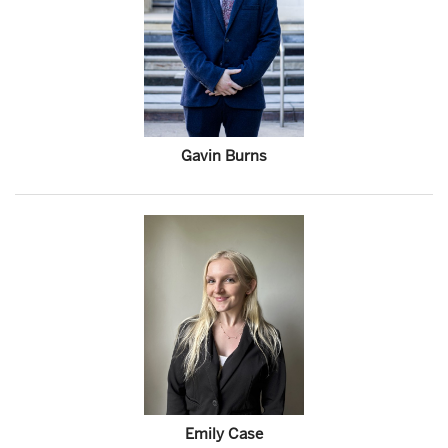
Gavin Burns
Emily Case