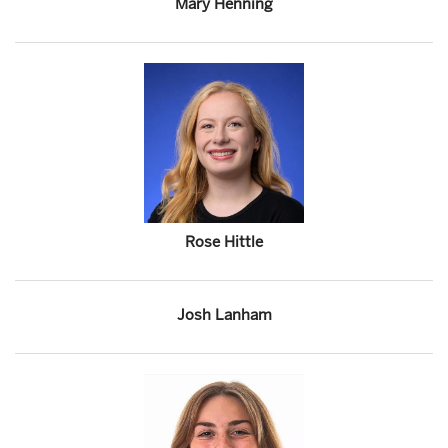
Mary Henning
Rose Hittle
Josh Lanham