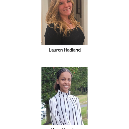
Lauren Hadland