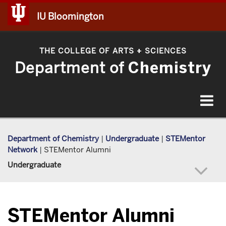
IU Bloomington
THE COLLEGE OF ARTS
SCIENCES
+
Department of
Chemistry
Toggle
navigat
Department of Chemistry
|
Undergraduate
|
STEMentor
Network
|
STEMentor Alumni
Undergraduate
STEMentor Alumni