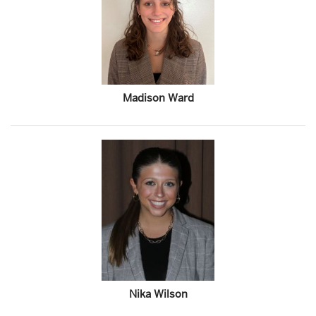
Madison Ward
Nika Wilson