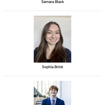
Samara Black
Sophia Brink