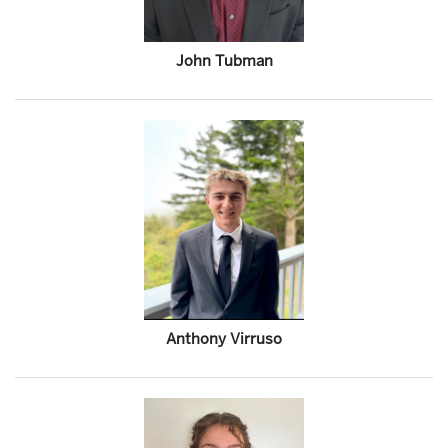
John Tubman
Anthony Virruso