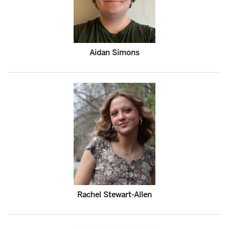
Aidan Simons
Rachel Stewart-Allen