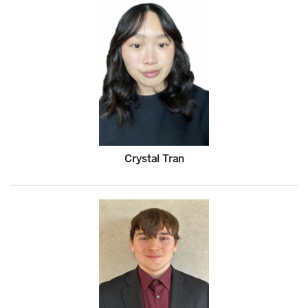
Crystal Tran