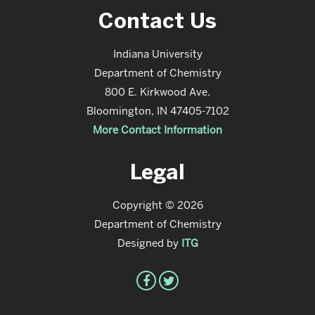
Contact Us
Indiana University
Department of Chemistry
800 E. Kirkwood Ave.
Bloomington, IN 47405-7102
More Contact Information
Legal
Copyright © 2026
Department of Chemistry
Designed by
ITG