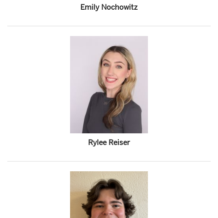
Emily Nochowitz
Rylee Reiser