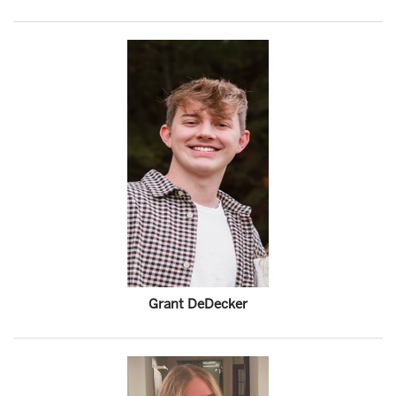
Grant DeDecker