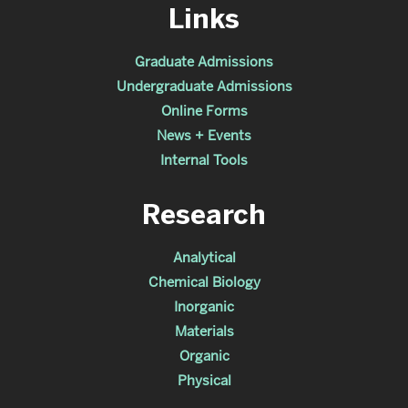
Links
Graduate Admissions
Undergraduate Admissions
Online Forms
News + Events
Internal Tools
Research
Analytical
Chemical Biology
Inorganic
Materials
Organic
Physical