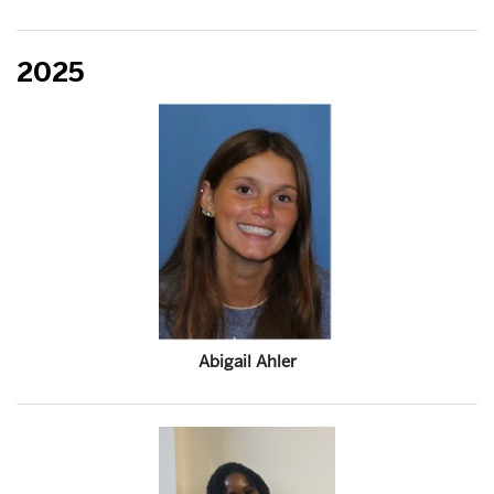
2025
Abigail Ahler