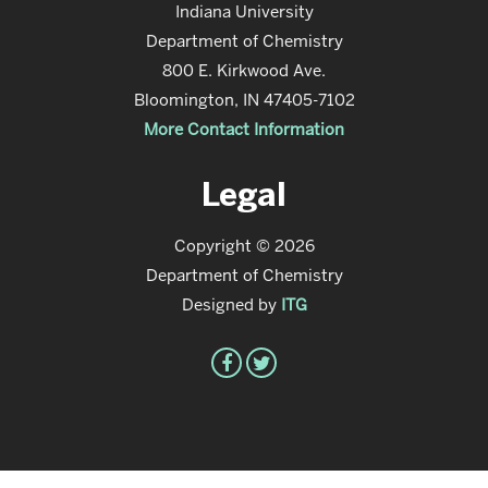
Indiana University
Department of Chemistry
800 E. Kirkwood Ave.
Bloomington, IN 47405-7102
More Contact Information
Legal
Copyright © 2026
Department of Chemistry
Designed by
ITG