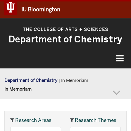
IU Bloomington
THE COLLEGE OF ARTS
SCIENCES
+
Department of
Chemistry
Toggle
navigat
Department of Chemistry
|
In Memoriam
In Memoriam
Research Areas
Research Themes