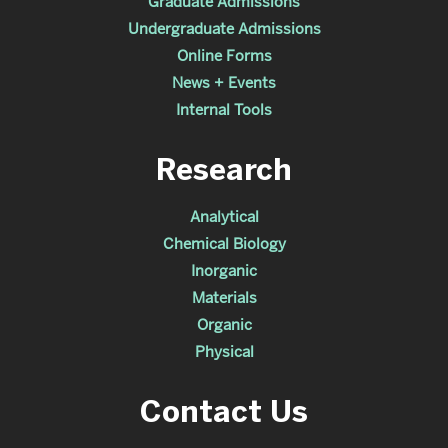
Graduate Admissions
Undergraduate Admissions
Online Forms
News + Events
Internal Tools
Research
Analytical
Chemical Biology
Inorganic
Materials
Organic
Physical
Contact Us