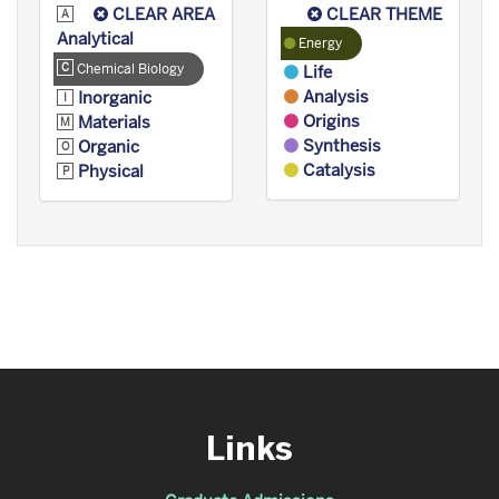
CLEAR AREA
CLEAR THEME
Analytical
Energy
Chemical Biology
Life
Analysis
Inorganic
Origins
Materials
Synthesis
Organic
Catalysis
Physical
Links