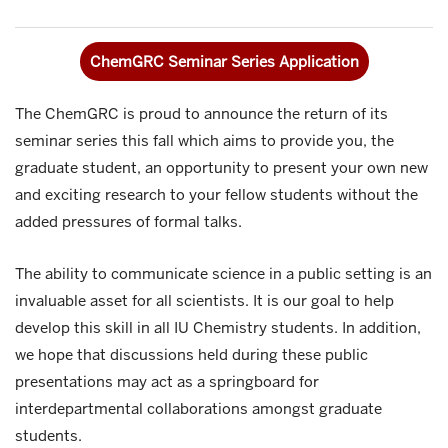
ChemGRC Seminar Series Application
The ChemGRC is proud to announce the return of its
seminar series this fall which aims to provide you, the
graduate student, an opportunity to present your own new
and exciting research to your fellow students without the
added pressures of formal talks.
The ability to communicate science in a public setting is an
invaluable asset for all scientists. It is our goal to help
develop this skill in all IU Chemistry students. In addition,
we hope that discussions held during these public
presentations may act as a springboard for
interdepartmental collaborations amongst graduate
students.