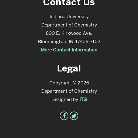
Contact Us
Indiana University
Department of Chemistry
800 E. Kirkwood Ave.
Bloomington, IN 47405-7102
More Contact Information
Legal
Copyright © 2026
Department of Chemistry
Designed by
ITG