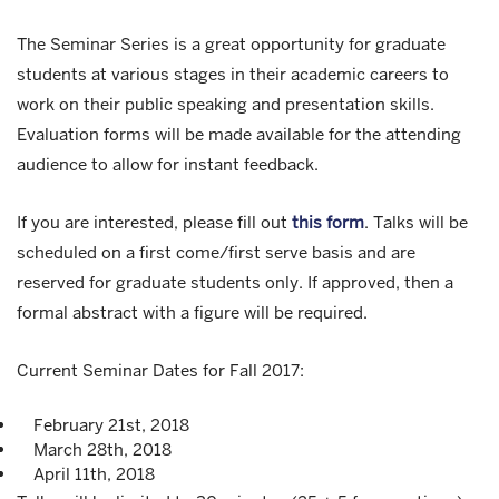
The Seminar Series is a great opportunity for graduate
students at various stages in their academic careers to
work on their public speaking and presentation skills.
Evaluation forms will be made available for the attending
audience to allow for instant feedback.
If you are interested, please fill out
this form
. Talks will be
scheduled on a first come/first serve basis and are
reserved for graduate students only. If approved, then a
formal abstract with a figure will be required.
Current Seminar Dates for Fall 2017:
February 21st, 2018
March 28th, 2018
April 11th, 2018