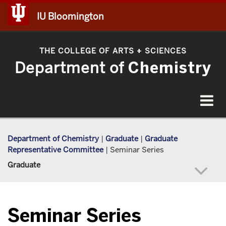
IU Bloomington
THE COLLEGE OF ARTS
SCIENCES
+
Department of
Chemistry
Toggle
navigat
Department of Chemistry
|
Graduate
|
Graduate
Representative Committee
|
Seminar Series
Graduate
Seminar Series