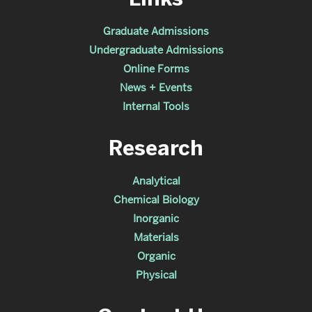
Graduate Admissions
Undergraduate Admissions
Online Forms
News + Events
Internal Tools
Research
Analytical
Chemical Biology
Inorganic
Materials
Organic
Physical