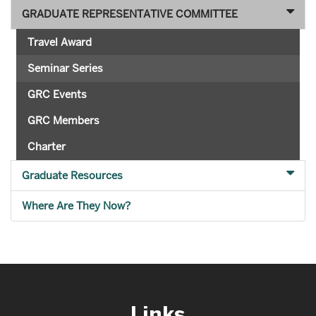
GRADUATE REPRESENTATIVE COMMITTEE
Travel Award
Seminar Series
GRC Events
GRC Members
Charter
Graduate Resources
Where Are They Now?
Links