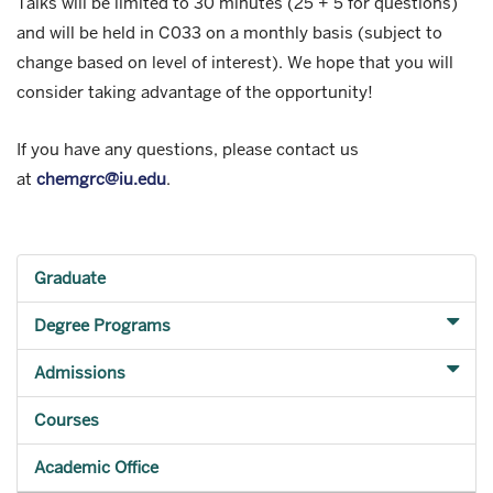
Talks will be limited to 30 minutes (25 + 5 for questions)
and will be held in C033 on a monthly basis (subject to
change based on level of interest). We hope that you will
consider taking advantage of the opportunity!
If you have any questions, please contact us
at
chemgrc@iu.edu
.
Graduate
Degree Programs
Admissions
Courses
Academic Office