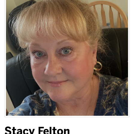
Stacy Felton