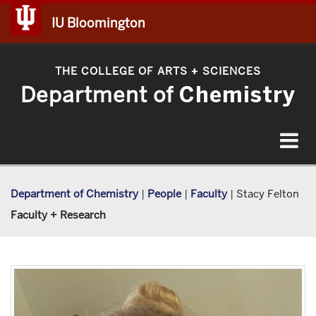
IU Bloomington
THE COLLEGE OF ARTS
SCIENCES
+
Department of
Chemistry
Toggle
navigat
Department of Chemistry
|
People
|
Faculty
|
Stacy Felton
Faculty + Research