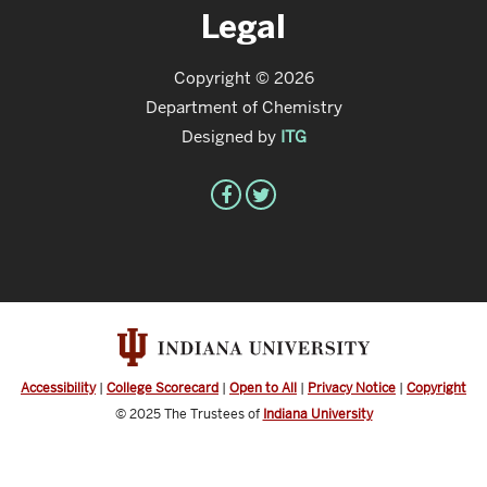
Legal
Copyright © 2026
Department of Chemistry
Designed by
ITG
Accessibility
|
College Scorecard
|
Open to All
|
Privacy Notice
|
Copyright
© 2025
The Trustees of
Indiana University