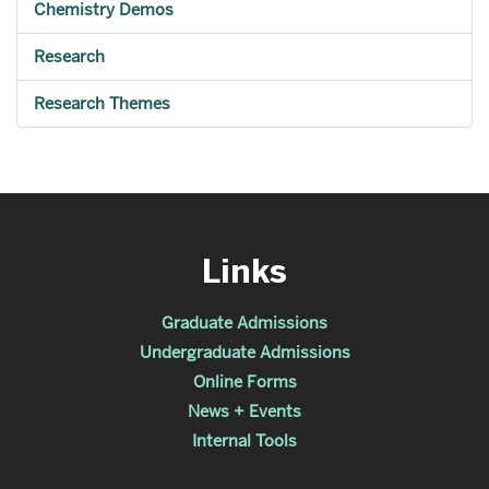
Chemistry Demos
Research
Research Themes
Links
Graduate Admissions
Undergraduate Admissions
Online Forms
News + Events
Internal Tools