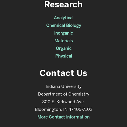
Research
Analytical
Chemical Biology
Inorganic
Materials
Organic
Physical
Contact Us
Indiana University
Department of Chemistry
800 E. Kirkwood Ave.
Bloomington, IN 47405-7102
More Contact Information