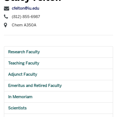
cfelton@iu.edu
(812) 855-6987
Chem A350A
Research Faculty
Teaching Faculty
Adjunct Faculty
Emeritus and Retired Faculty
In Memoriam
Scientists